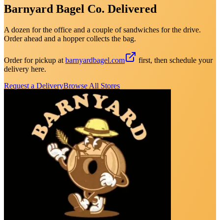
Barnyard Bagel Co. Delivered
A dozen for the office and a couple of sandwiches for the drive.
Order ahead and a hopper collects the bag.
Order for pickup at
barnyardbagel.com
first, then schedule your
delivery here.
Request a Delivery
Browse All Stores