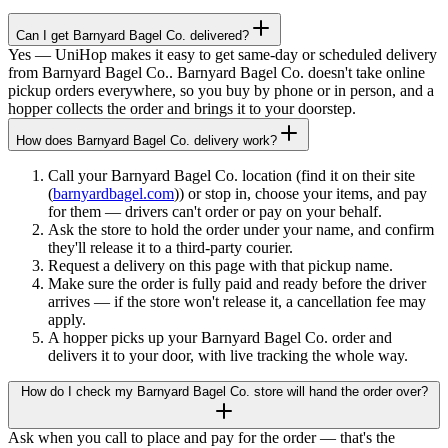
Can I get Barnyard Bagel Co. delivered?
Yes — UniHop makes it easy to get same-day or scheduled delivery
from Barnyard Bagel Co.. Barnyard Bagel Co. doesn't take online
pickup orders everywhere, so you buy by phone or in person, and a
hopper collects the order and brings it to your doorstep.
How does Barnyard Bagel Co. delivery work?
Call your Barnyard Bagel Co. location (find it on their site
(
barnyardbagel.com
)) or stop in, choose your items, and pay
for them — drivers can't order or pay on your behalf.
Ask the store to hold the order under your name, and confirm
they'll release it to a third-party courier.
Request a delivery on this page with that pickup name.
Make sure the order is fully paid and ready before the driver
arrives — if the store won't release it, a cancellation fee may
apply.
A hopper picks up your Barnyard Bagel Co. order and
delivers it to your door, with live tracking the whole way.
How do I check my Barnyard Bagel Co. store will hand the order over?
Ask when you call to place and pay for the order — that's the