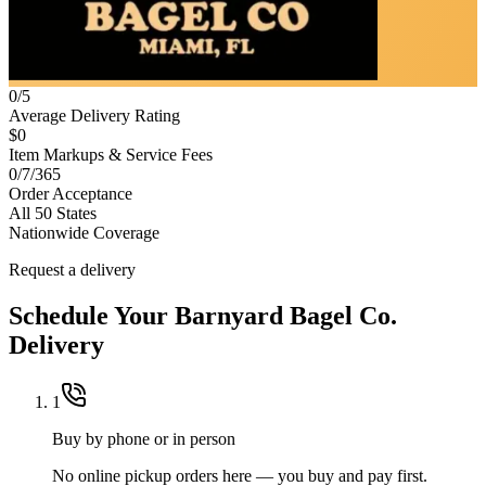
0/5
Average Delivery Rating
$0
Item Markups & Service Fees
0/7/365
Order Acceptance
All 50 States
Nationwide Coverage
Request a delivery
Schedule Your
Barnyard Bagel Co.
Delivery
1
Buy by phone or in person
No online pickup orders here — you buy and pay first.