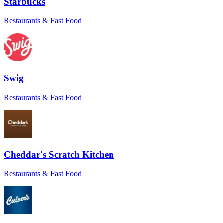
Starbucks
beyond to remedy what was in their
control. Will book again!
”
Restaurants & Fast Food
Jennifer M.
★★★★★
“
Everything went smoothly. The driver
even sent a pic to confirm delivery at the
Swig
right door. Love that level of care.
”
Maria
Restaurants & Fast Food
★★★★★
“
I had a tight window for a time-sensitive
order, and Sean came through. He really
saved the day.
”
Cheddar's Scratch Kitchen
Mike B.
Restaurants & Fast Food
★★★★★
“
Antonio went above and beyond to make
sure my soup stayed warm. That insulated
bag came in clutch!
”