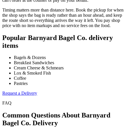
can't order at the counter or pay on your behalf.
Timing matters more than distance here. Book the pickup for when
the shop says the bag is ready rather than an hour ahead, and keep
the route short so everything arrives the way it left. You pay shop
price with no item markups and no service fees on the food.
Popular
Barnyard Bagel Co.
delivery
items
Bagels & Dozens
Breakfast Sandwiches
Cream Cheese & Schmears
Lox & Smoked Fish
Coffee
Pastries
Request a Delivery
FAQ
Common Questions About
Barnyard
Bagel Co.
Delivery