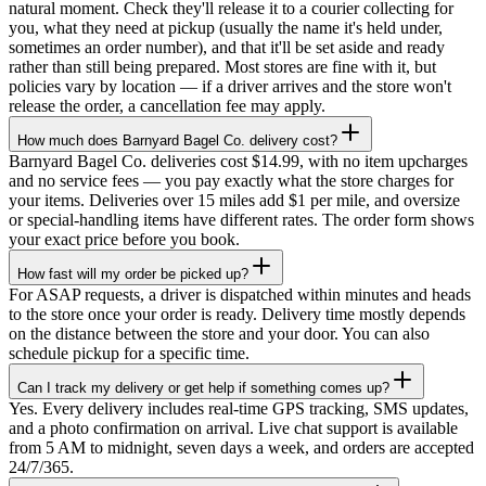
natural moment. Check they'll release it to a courier collecting for
you, what they need at pickup (usually the name it's held under,
sometimes an order number), and that it'll be set aside and ready
rather than still being prepared. Most stores are fine with it, but
policies vary by location — if a driver arrives and the store won't
release the order, a cancellation fee may apply.
How much does Barnyard Bagel Co. delivery cost?
Barnyard Bagel Co. deliveries cost $14.99, with no item upcharges
and no service fees — you pay exactly what the store charges for
your items. Deliveries over 15 miles add $1 per mile, and oversize
or special-handling items have different rates. The order form shows
your exact price before you book.
How fast will my order be picked up?
For ASAP requests, a driver is dispatched within minutes and heads
to the store once your order is ready. Delivery time mostly depends
on the distance between the store and your door. You can also
schedule pickup for a specific time.
Can I track my delivery or get help if something comes up?
Yes. Every delivery includes real-time GPS tracking, SMS updates,
and a photo confirmation on arrival. Live chat support is available
from 5 AM to midnight, seven days a week, and orders are accepted
24/7/365.