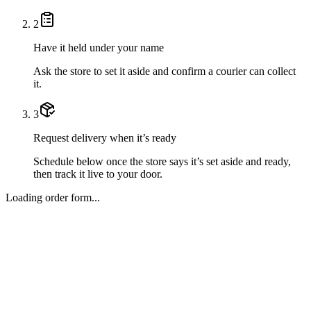
2
Have it held under your name
Ask the store to set it aside and confirm a courier can collect
it.
3
Request delivery when it’s ready
Schedule below once the store says it’s set aside and ready,
then track it live to your door.
Loading order form...