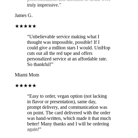
James G.
★★★★★
“
Unbelievable service making what I
thought was impossible, possible! If I
could give a million stars I would. UniHop
cuts out all the red tape and offers
personalized service at an affordable rate.
So thankful!
”
Miami Mom
★★★★★
“
Easy to order, vegan option (not lacking
in flavor or presentation), same day,
prompt delivery, and communication was
on point. The card delivered with the order
was hand-written, which made it that much
better! Many thanks and I will be ordering
again!
”
Brit