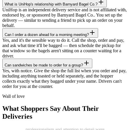
What is UniHop's relationship with Barnyard Bagel Co.?
UniHop is an independent delivery service and is not affiliated with,
endorsed by, or sponsored by Barnyard Bagel Co.. You set up the
delivery — similar to sending a friend to pick up an order on your
behalf.
Can I order a dozen ahead for a morning meeting?
Yes, and it's the sensible way to do it. Call the shop, order and pay,
and ask what time it'll be bagged — then schedule the pickup for
that window so the bagels aren't sitting on a counter waiting for a
driver.
Can sandwiches be made to order for a group?
★★★★★
Yes, with notice. Give the shop the full list when you order and pay,
including anything toasted or held separately, and the hopper
“
I recently ordered a cake, and the delivery
collects exactly what they bagged under your name. Drivers can't
service exceeded my expectations! Arthur,
order for you at the counter.
the delivery man, went above and beyond
to ensure my cake arrived in perfect
Wall of love
condition. He kept two A/C vents blowing
on the cake throughout the journey,
What Shoppers Say About Their
ensuring it stayed cool and pristine. The
Deliveries
cake was delivered on time, and Arthur's
professionalism and attention to detail were
truly impressive.
”