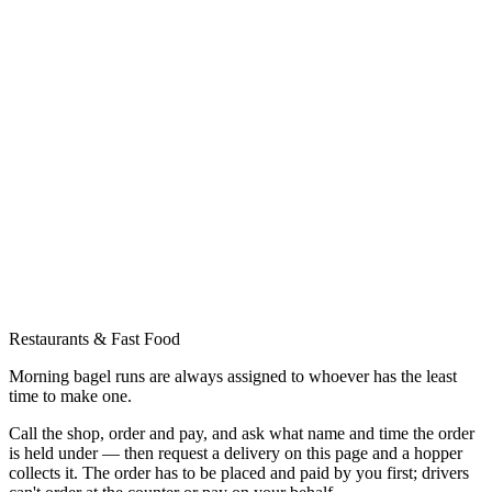
Restaurants & Fast Food
Morning bagel runs are always assigned to whoever has the least
time to make one.
Call the shop, order and pay, and ask what name and time the order
is held under — then request a delivery on this page and a hopper
collects it. The order has to be placed and paid by you first; drivers