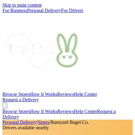
Skip to main content
For Business
Personal Delivery
For Drivers
Browse Stores
How It Works
Reviews
Help Center
Request a Delivery
Browse Stores
How It Works
Reviews
Help Center
Request a
Delivery
Personal Delivery
/
Stores
/
Barnyard Bagel Co.
Drivers available nearby