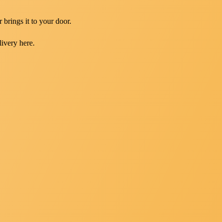
 brings it to your door.
livery here.