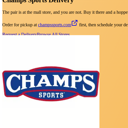
The pair is at the mall store, and you are not. Buy it there and a hopper
Order for pickup at
champssports.com
first, then schedule your de
Request a Delivery
Browse All Stores