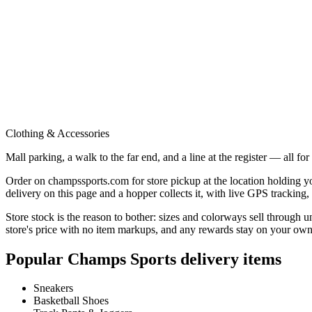
Clothing & Accessories
Mall parking, a walk to the far end, and a line at the register — all fo
Order on champssports.com for store pickup at the location holding you
delivery on this page and a hopper collects it, with live GPS tracking
Store stock is the reason to bother: sizes and colorways sell through u
store's price with no item markups, and any rewards stay on your own
Popular
Champs Sports
delivery items
Sneakers
Basketball Shoes