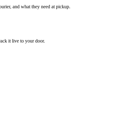
courier, and what they need at pickup.
ack it live to your door.