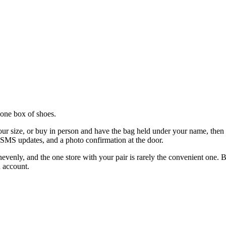
r one box of shoes.
r size, or buy in person and have the bag held under your name, then con
, SMS updates, and a photo confirmation at the door.
nevenly, and the one store with your pair is rarely the convenient one. B
 account.