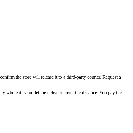
firm the store will release it to a third-party courier. Request a
uy where it is and let the delivery cover the distance. You pay the