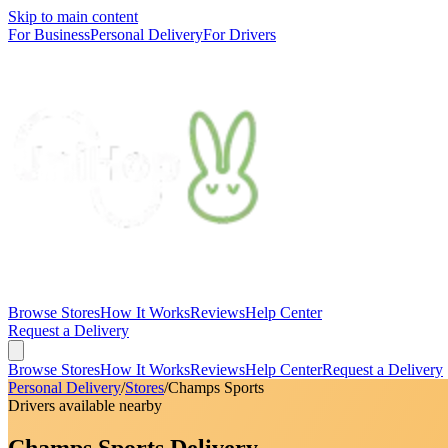
Skip to main content
For Business
Personal Delivery
For Drivers
Browse Stores
How It Works
Reviews
Help Center
Request a Delivery
Browse Stores
How It Works
Reviews
Help Center
Request a Delivery
Personal Delivery
/
Stores
/
Champs Sports
Drivers available nearby
Champs Sports Delivery