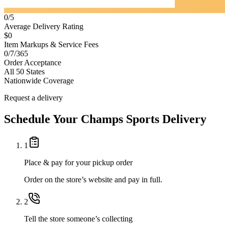
0/5
Average Delivery Rating
$0
Item Markups & Service Fees
0/7/365
Order Acceptance
All 50 States
Nationwide Coverage
Request a delivery
Schedule Your
Champs Sports
Delivery
1
Place & pay for your pickup order
Order on the store’s website and pay in full.
2
Tell the store someone’s collecting