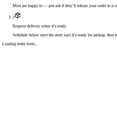
Most are happy to — just ask if they’ll release your order to a 
3
Request delivery when it’s ready
Schedule below once the store says it’s ready for pickup, then tr
Loading order form...