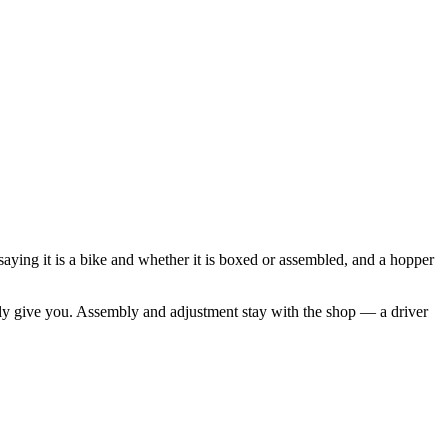
 saying it is a bike and whether it is boxed or assembled, and a hopper
ually give you. Assembly and adjustment stay with the shop — a driver