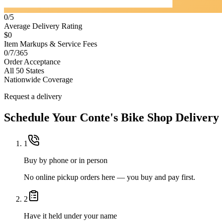
0/5
Average Delivery Rating
$0
Item Markups & Service Fees
0/7/365
Order Acceptance
All 50 States
Nationwide Coverage
Request a delivery
Schedule Your
Conte's Bike Shop
Delivery
1
Buy by phone or in person
No online pickup orders here — you buy and pay first.
2
Have it held under your name