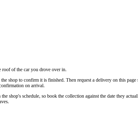
 roof of the car you drove over in.
r the shop to confirm it is finished. Then request a delivery on this page
confirmation on arrival.
 on the shop's schedule, so book the collection against the date they act
aves.