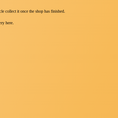
le collect it once the shop has finished.
ery here.