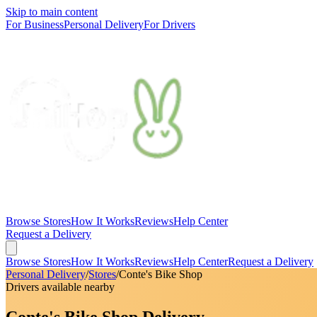
Skip to main content
For Business
Personal Delivery
For Drivers
Browse Stores
How It Works
Reviews
Help Center
Request a Delivery
Browse Stores
How It Works
Reviews
Help Center
Request a Delivery
Personal Delivery
/
Stores
/
Conte's Bike Shop
Drivers available nearby
Conte's Bike Shop Delivery