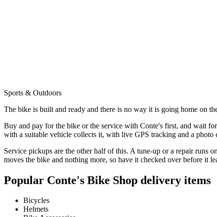
Sports & Outdoors
The bike is built and ready and there is no way it is going home on the
Buy and pay for the bike or the service with Conte's first, and wait fo
with a suitable vehicle collects it, with live GPS tracking and a photo 
Service pickups are the other half of this. A tune-up or a repair runs
moves the bike and nothing more, so have it checked over before it le
Popular
Conte's Bike Shop
delivery items
Bicycles
Helmets