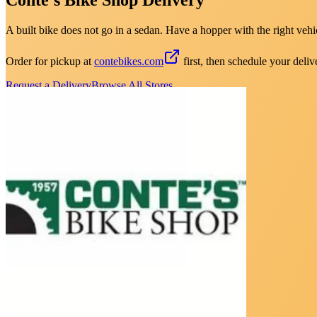
A built bike does not go in a sedan. Have a hopper with the right vehic
Order for pickup at
contebikes.com
first, then schedule your deliv
Request a Delivery
Browse All Stores