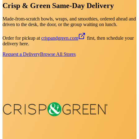
Crisp & Green Same-Day Delivery
Made-from-scratch bowls, wraps, and smoothies, ordered ahead and
driven to the desk, the door, or the group waiting on lunch.
Order for pickup at
crispandgreen.com
first, then schedule your
delivery here.
Request a Delivery
Browse All Stores