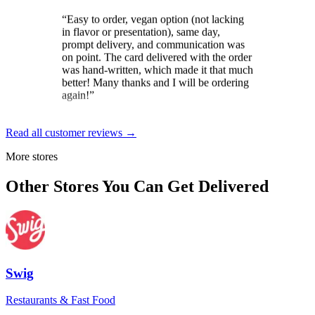
in flavor or presentation), same day,
prompt delivery, and communication was
on point. The card delivered with the order
was hand-written, which made it that much
better! Many thanks and I will be ordering
again!
”
Brit
★★★★★
Read all customer reviews →
“
Loved the constant updates sent on the
More stores
day the cake was to arrive. And the
delivery driver was exceptional. Gave
Other Stores You Can Get Delivered
instructions and wished my mom a happy
birthday for her special day.
”
Dale Gordon
★★★★★
“
Excellent service, from start to finish! The
Swig
self-serve send-to-a-friend was a breeze,
though help was at hand if needed. Pickup
Restaurants & Fast Food
and delivery were smooth and timely, as