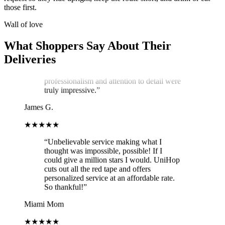
service exceeded my expectations! Arthur,
those first.
the delivery man, went above and beyond
to ensure my cake arrived in perfect
Wall of love
condition. He kept two A/C vents blowing
on the cake throughout the journey,
What Shoppers Say About Their
ensuring it stayed cool and pristine. The
Deliveries
cake was delivered on time, and Arthur's
professionalism and attention to detail were
truly impressive.
”
James G.
★★★★★
“
Unbelievable service making what I
thought was impossible, possible! If I
could give a million stars I would. UniHop
cuts out all the red tape and offers
personalized service at an affordable rate.
So thankful!
”
Miami Mom
★★★★★
“
Easy to order, vegan option (not lacking