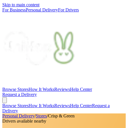
Skip to main content
For Business
Personal Delivery
For Drivers
Browse Stores
How It Works
Reviews
Help Center
Request a Delivery
Browse Stores
How It Works
Reviews
Help Center
Request a
Delivery
Personal Delivery
/
Stores
/
Crisp & Green
Drivers available nearby