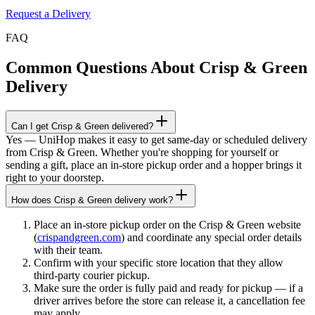
Request a Delivery
FAQ
Common Questions About
Crisp & Green
Delivery
Can I get Crisp & Green delivered?
Yes — UniHop makes it easy to get same-day or scheduled delivery
from Crisp & Green. Whether you're shopping for yourself or
sending a gift, place an in-store pickup order and a hopper brings it
right to your doorstep.
How does Crisp & Green delivery work?
Place an in-store pickup order on the Crisp & Green website
(
crispandgreen.com
) and coordinate any special order details
with their team.
Confirm with your specific store location that they allow
third-party courier pickup.
Make sure the order is fully paid and ready for pickup — if a
driver arrives before the store can release it, a cancellation fee
may apply.