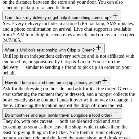
on the distance between the store and your door. You can also
schedule pickup for a specific time.
Can I track my delivery or get help if something comes up?
Yes. Every delivery includes real-time GPS tracking, SMS updates,
and a photo confirmation on arrival. Live chat support is available
from 5 AM to midnight, seven days a week, and orders are accepted
24/7/365.
What is UniHop's relationship with Crisp & Green?
UniHop is an independent delivery service and is not affiliated with,
endorsed by, or sponsored by Crisp & Green. You set up the
delivery — similar to sending a friend to pick up an order on your
behalf.
How do I keep a salad from turning up already wilted?
Ask for the dressing on the side, and ask for it at the order. Greens
start softening the moment they're dressed, and a hopper collects the
bowl exactly as the counter hands it over with no way to change it
there. Choosing the location nearest the drop-off does the rest.
Do smoothies and açaí bowls travel alongside a food order?
They do, with one caveat — both are blended cold and start
★★★★★
loosening as soon as they leave the shop, which makes them the
least forgiving thing on the ticket. Note them in your delivery
“
I recently ordered a cake, and the delivery
request so they ride upright, keep the route short, and drink or eat