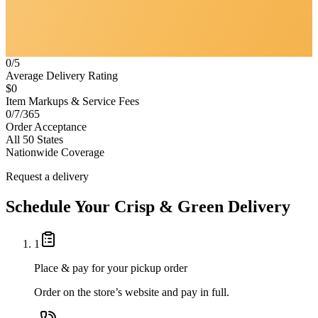
0/5
Average Delivery Rating
$0
Item Markups & Service Fees
0/7/365
Order Acceptance
All 50 States
Nationwide Coverage
Request a delivery
Schedule Your
Crisp & Green
Delivery
1
Place & pay for your pickup order
Order on the store’s website and pay in full.