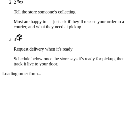
2
Tell the store someone’s collecting
Most are happy to — just ask if they’ll release your order to a
courier, and what they need at pickup.
3
Request delivery when it’s ready
Schedule below once the store says it’s ready for pickup, then
track it live to your door.
Loading order form...