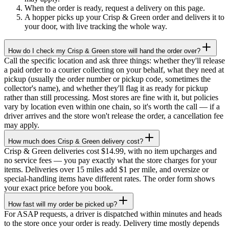
When the order is ready, request a delivery on this page.
A hopper picks up your Crisp & Green order and delivers it to
your door, with live tracking the whole way.
How do I check my Crisp & Green store will hand the order over?
Call the specific location and ask three things: whether they'll release
a paid order to a courier collecting on your behalf, what they need at
pickup (usually the order number or pickup code, sometimes the
collector's name), and whether they'll flag it as ready for pickup
rather than still processing. Most stores are fine with it, but policies
vary by location even within one chain, so it's worth the call — if a
driver arrives and the store won't release the order, a cancellation fee
may apply.
How much does Crisp & Green delivery cost?
Crisp & Green deliveries cost $14.99, with no item upcharges and
no service fees — you pay exactly what the store charges for your
items. Deliveries over 15 miles add $1 per mile, and oversize or
special-handling items have different rates. The order form shows
your exact price before you book.
How fast will my order be picked up?
For ASAP requests, a driver is dispatched within minutes and heads
to the store once your order is ready. Delivery time mostly depends