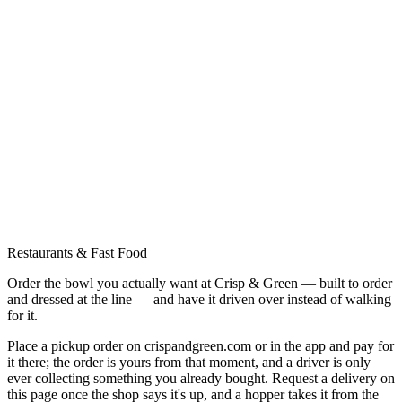
Restaurants & Fast Food
Order the bowl you actually want at Crisp & Green — built to order
and dressed at the line — and have it driven over instead of walking
for it.
Place a pickup order on crispandgreen.com or in the app and pay for
it there; the order is yours from that moment, and a driver is only
ever collecting something you already bought. Request a delivery on
this page once the shop says it's up, and a hopper takes it from the