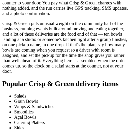
counter to your door. You pay what Crisp & Green charges with
nothing added, and the run carries live GPS tracking, SMS updates,
and a photo confirmation.
Crisp & Green puts unusual weight on the community half of the
business, running events built around moving and eating together,
and a lot of these deliveries are the food end of that — ten bowls
landing at a studio or someone's kitchen right after a group finishes,
on one pickup name, in one drop. If that's the plan, say how many
bowls are coming when you request so a driver with room is
assigned, and set the pickup for the time the shop gives you rather
than well ahead of it. Everything here is assembled when the order
comes up, so the clock on a salad starts at the counter, not at your
door.
Popular
Crisp & Green
delivery items
Salads
Grain Bowls
Wraps & Sandwiches
Smoothies
Açaí Bowls
Catering Platters
Sides