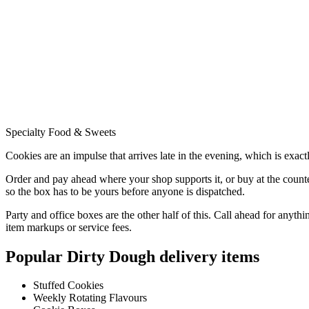
Specialty Food & Sweets
Cookies are an impulse that arrives late in the evening, which is exac
Order and pay ahead where your shop supports it, or buy at the counte
so the box has to be yours before anyone is dispatched.
Party and office boxes are the other half of this. Call ahead for anythi
item markups or service fees.
Popular
Dirty Dough
delivery items
Stuffed Cookies
Weekly Rotating Flavours