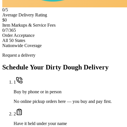
0/5
Average Delivery Rating
$0
Item Markups & Service Fees
0/7/365
Order Acceptance
All 50 States
Nationwide Coverage
Request a delivery
Schedule Your
Dirty Dough
Delivery
1
Buy by phone or in person
No online pickup orders here — you buy and pay first.
2
Have it held under your name