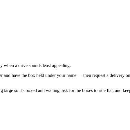
tly when a drive sounds least appealing.
r and have the box held under your name — then request a delivery on th
ng large so it's boxed and waiting, ask for the boxes to ride flat, and k