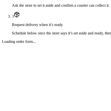
Ask the store to set it aside and confirm a courier can collect it.
3
Request delivery when it’s ready
Schedule below once the store says it’s set aside and ready, then 
Loading order form...