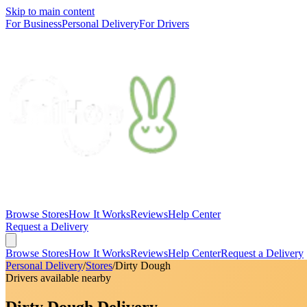
Skip to main content
For Business
Personal Delivery
For Drivers
Browse Stores
How It Works
Reviews
Help Center
Request a Delivery
Browse Stores
How It Works
Reviews
Help Center
Request a Delivery
Personal Delivery
/
Stores
/
Dirty Dough
Drivers available nearby
Dirty Dough Delivery