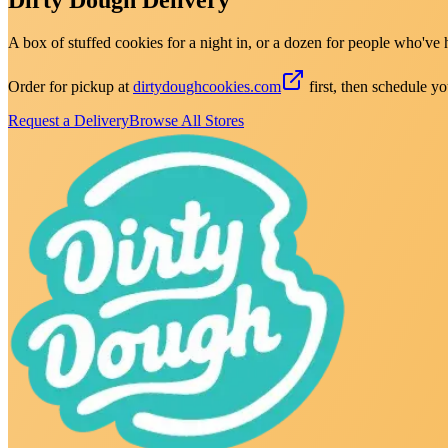
A box of stuffed cookies for a night in, or a dozen for people who've 
Order for pickup at
dirtydoughcookies.com
first, then schedule yo
Request a Delivery
Browse All Stores