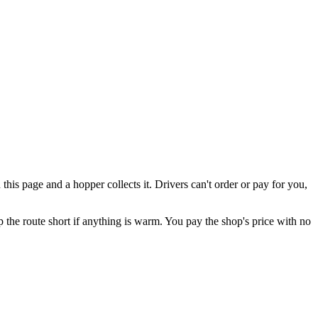
is page and a hopper collects it. Drivers can't order or pay for you,
eep the route short if anything is warm. You pay the shop's price with no