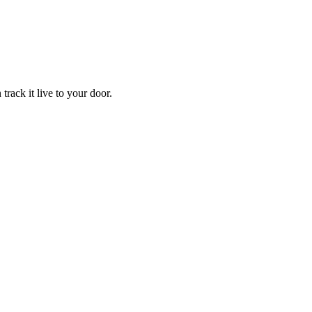
track it live to your door.