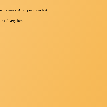
had a week. A hopper collects it.
ur delivery here.