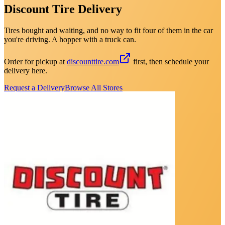
Discount Tire Delivery
Tires bought and waiting, and no way to fit four of them in the car
you're driving. A hopper with a truck can.
Order for pickup at
discounttire.com
first, then schedule your
delivery here.
Request a Delivery
Browse All Stores