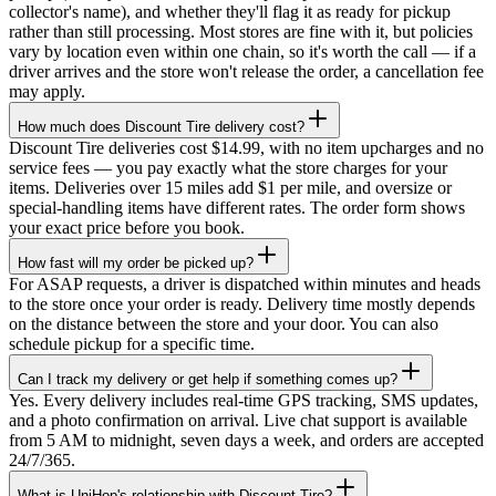
collector's name), and whether they'll flag it as ready for pickup
rather than still processing. Most stores are fine with it, but policies
vary by location even within one chain, so it's worth the call — if a
driver arrives and the store won't release the order, a cancellation fee
may apply.
How much does Discount Tire delivery cost?
Discount Tire deliveries cost $14.99, with no item upcharges and no
service fees — you pay exactly what the store charges for your
items. Deliveries over 15 miles add $1 per mile, and oversize or
special-handling items have different rates. The order form shows
your exact price before you book.
How fast will my order be picked up?
For ASAP requests, a driver is dispatched within minutes and heads
to the store once your order is ready. Delivery time mostly depends
on the distance between the store and your door. You can also
schedule pickup for a specific time.
Can I track my delivery or get help if something comes up?
Yes. Every delivery includes real-time GPS tracking, SMS updates,
and a photo confirmation on arrival. Live chat support is available
from 5 AM to midnight, seven days a week, and orders are accepted
24/7/365.
What is UniHop's relationship with Discount Tire?