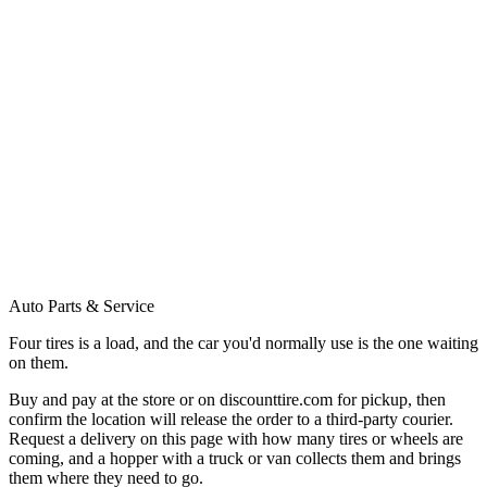
Auto Parts & Service
Four tires is a load, and the car you'd normally use is the one waiting
on them.
Buy and pay at the store or on discounttire.com for pickup, then
confirm the location will release the order to a third-party courier.
Request a delivery on this page with how many tires or wheels are
coming, and a hopper with a truck or van collects them and brings
them where they need to go.