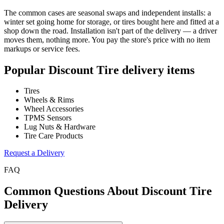
The common cases are seasonal swaps and independent installs: a
winter set going home for storage, or tires bought here and fitted at a
shop down the road. Installation isn't part of the delivery — a driver
moves them, nothing more. You pay the store's price with no item
markups or service fees.
Popular
Discount Tire
delivery items
Tires
Wheels & Rims
Wheel Accessories
TPMS Sensors
Lug Nuts & Hardware
Tire Care Products
Request a Delivery
FAQ
Common Questions About
Discount Tire
Delivery