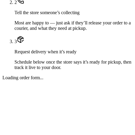
2
Tell the store someone’s collecting
Most are happy to — just ask if they’ll release your order to a
courier, and what they need at pickup.
3
Request delivery when it’s ready
Schedule below once the store says it’s ready for pickup, then
track it live to your door.
Loading order form...