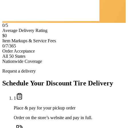
0/5
Average Delivery Rating
$0
Item Markups & Service Fees
0/7/365
Order Acceptance
All 50 States
Nationwide Coverage
Request a delivery
Schedule Your
Discount Tire
Delivery
1
Place & pay for your pickup order
Order on the store’s website and pay in full.