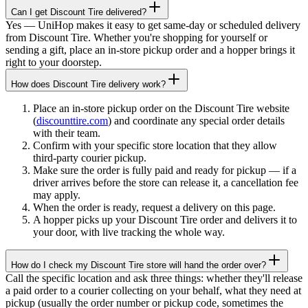
Can I get Discount Tire delivered?
Yes — UniHop makes it easy to get same-day or scheduled delivery
from Discount Tire. Whether you're shopping for yourself or
sending a gift, place an in-store pickup order and a hopper brings it
right to your doorstep.
How does Discount Tire delivery work?
Place an in-store pickup order on the Discount Tire website
(
discounttire.com
) and coordinate any special order details
with their team.
Confirm with your specific store location that they allow
third-party courier pickup.
Make sure the order is fully paid and ready for pickup — if a
driver arrives before the store can release it, a cancellation fee
may apply.
When the order is ready, request a delivery on this page.
A hopper picks up your Discount Tire order and delivers it to
your door, with live tracking the whole way.
How do I check my Discount Tire store will hand the order over?
Call the specific location and ask three things: whether they'll release
a paid order to a courier collecting on your behalf, what they need at
pickup (usually the order number or pickup code, sometimes the