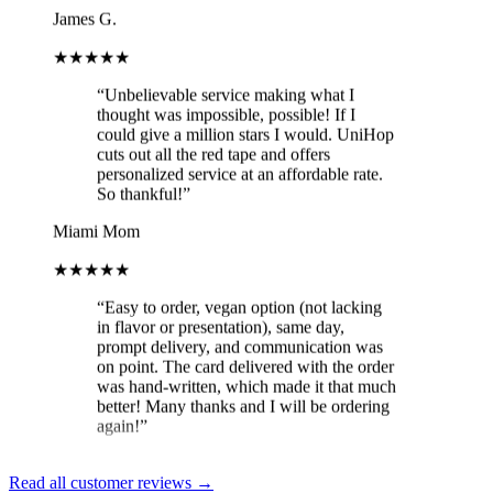
★★★★★
“
Unbelievable service making what I
thought was impossible, possible! If I
could give a million stars I would. UniHop
cuts out all the red tape and offers
personalized service at an affordable rate.
So thankful!
”
Miami Mom
★★★★★
“
Easy to order, vegan option (not lacking
in flavor or presentation), same day,
prompt delivery, and communication was
on point. The card delivered with the order
was hand-written, which made it that much
better! Many thanks and I will be ordering
again!
”
Brit
★★★★★
Read all customer reviews →