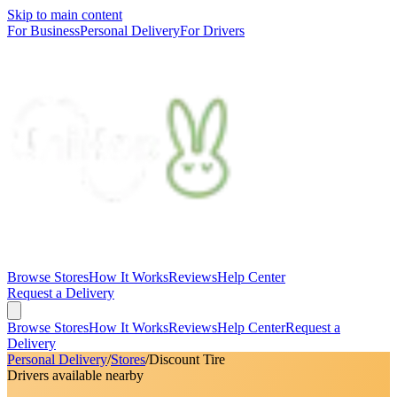
Skip to main content
For Business
Personal Delivery
For Drivers
Browse Stores
How It Works
Reviews
Help Center
Request a Delivery
Browse Stores
How It Works
Reviews
Help Center
Request a
Delivery
Personal Delivery
/
Stores
/
Discount Tire
Drivers available nearby