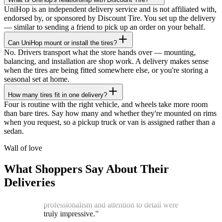
UniHop is an independent delivery service and is not affiliated with,
endorsed by, or sponsored by Discount Tire. You set up the delivery
— similar to sending a friend to pick up an order on your behalf.
Can UniHop mount or install the tires?
No. Drivers transport what the store hands over — mounting,
balancing, and installation are shop work. A delivery makes sense
when the tires are being fitted somewhere else, or you're storing a
seasonal set at home.
How many tires fit in one delivery?
★★★★★
Four is routine with the right vehicle, and wheels take more room
than bare tires. Say how many and whether they're mounted on rims
“
I recently ordered a cake, and the delivery
when you request, so a pickup truck or van is assigned rather than a
service exceeded my expectations! Arthur,
sedan.
the delivery man, went above and beyond
to ensure my cake arrived in perfect
Wall of love
condition. He kept two A/C vents blowing
on the cake throughout the journey,
What Shoppers Say About Their
ensuring it stayed cool and pristine. The
Deliveries
cake was delivered on time, and Arthur's
professionalism and attention to detail were
truly impressive.
”
James G.