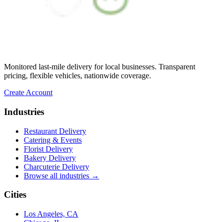
★★★★★
“
Unbelievable service making what I
thought was impossible, possible! If I
could give a million stars I would. UniHop
cuts out all the red tape and offers
personalized service at an affordable rate.
Monitored last-mile delivery for local businesses. Transparent
So thankful!
”
pricing, flexible vehicles, nationwide coverage.
Miami Mom
Create Account
★★★★★
Industries
“
Easy to order, vegan option (not lacking
Restaurant Delivery
in flavor or presentation), same day,
Catering & Events
prompt delivery, and communication was
Florist Delivery
on point. The card delivered with the order
Bakery Delivery
was hand-written, which made it that much
★★★★★
Charcuterie Delivery
better! Many thanks and I will be ordering
Browse all industries →
again!
”
“
Delivery was prompt and timely. I loved
the hand-written note, that was a very nice
Brit
Cities
personal touch I did not expect. Flowers
were beautiful, and most importantly, the
★★★★★
Los Angeles, CA
intended recipient was surprised and very