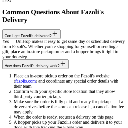
Common Questions About
Fazoli's
Delivery
Can I get Fazoli's delivered?
Yes — UniHop makes it easy to get same-day or scheduled delivery
from Fazoli's. Whether you're shopping for yourself or sending a
gift, place an in-store pickup order and a hopper brings it right to
your doorstep.
How does Fazoli's delivery work?
Place an in-store pickup order on the Fazoli's website
(
fazolis.com
) and coordinate any special order details with
their team.
Confirm with your specific store location that they allow
third-party courier pickup.
Make sure the order is fully paid and ready for pickup — if a
driver arrives before the store can release it, a cancellation fee
may apply.
When the order is ready, request a delivery on this page.
A hopper picks up your Fazoli's order and delivers it to your
door, with live tracking the whole way.