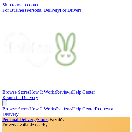
Skip to main content
For Business
Personal Delivery
For Drivers
Browse Stores
How It Works
Reviews
Help Center
Request a Delivery
Browse Stores
How It Works
Reviews
Help Center
Request a
Delivery
Personal Delivery
/
Stores
/
Fazoli's
Drivers available nearby