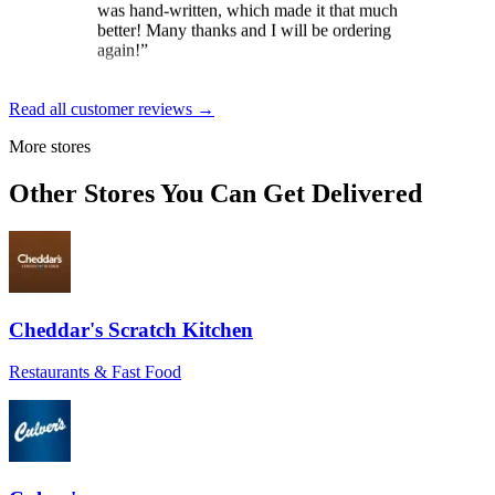
again!
”
Brit
★★★★★
Read all customer reviews →
“
Loved the constant updates sent on the
More stores
day the cake was to arrive. And the
delivery driver was exceptional. Gave
Other Stores You Can Get Delivered
instructions and wished my mom a happy
birthday for her special day.
”
Dale Gordon
★★★★★
“
Excellent service, from start to finish! The
Cheddar's Scratch Kitchen
self-serve send-to-a-friend was a breeze,
though help was at hand if needed. Pickup
Restaurants & Fast Food
and delivery were smooth and timely, as
were communications during both. Highly
recommended!
”
J of PBnJ