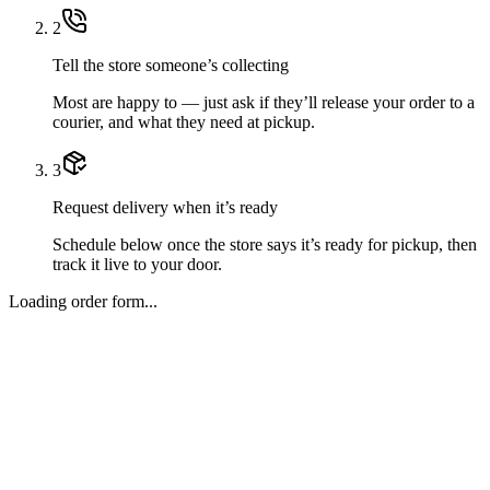
2
Tell the store someone’s collecting
Most are happy to — just ask if they’ll release your order to a
courier, and what they need at pickup.
3
Request delivery when it’s ready
Schedule below once the store says it’s ready for pickup, then
track it live to your door.
Loading order form...