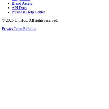
Brand Assets
patience.
”
API Docs
“
Wonderful service! They helped resolve
Business Help Center
Chloe R.
an issue with the store and went above and
beyond to remedy what was in their
©
2026
UniHop. All rights reserved.
★★★★★
control. Will book again!
”
Privacy
Terms
Refunds
“
Such fast delivery and good
Jennifer M.
communication. Really appreciated the
order tracking option. And the food came
★★★★★
perfect!
”
“
Everything went smoothly. The driver
Daniel M.
even sent a pic to confirm delivery at the
right door. Love that level of care.
”
★★★★★
Maria
“
Extremely fast, and well worth the cost.
Absolutely rescued me and my dilemma.
”
★★★★★
Jannet Edwards
“
I had a tight window for a time-sensitive
order, and Sean came through. He really
★★★★★
saved the day.
”
“
I had a small issue with the address, but
Mike B.
Sam called to confirm before heading out.
That's service you can trust.
”
★★★★★