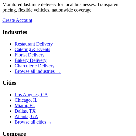
ensuring it stayed cool and pristine. The
Monitored last-mile delivery for local businesses. Transparent
cake was delivered on time, and Arthur's
pricing, flexible vehicles, nationwide coverage.
professionalism and attention to detail were
truly impressive.
”
Create Account
James G.
Industries
★★★★★
Restaurant Delivery
“
Unbelievable service making what I
Catering & Events
thought was impossible, possible! If I
Florist Delivery
could give a million stars I would. UniHop
Bakery Delivery
cuts out all the red tape and offers
Charcuterie Delivery
personalized service at an affordable rate.
Browse all industries →
So thankful!
”
Cities
Miami Mom
Los Angeles, CA
★★★★★
Chicago, IL
Miami, FL
“
Easy to order, vegan option (not lacking
Dallas, TX
in flavor or presentation), same day,
Atlanta, GA
prompt delivery, and communication was
Browse all cities →
on point. The card delivered with the order
was hand-written, which made it that much
Compare
★★★★★
better! Many thanks and I will be ordering