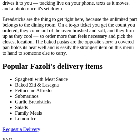
drives it to you — tracking live on your phone, texts as it moves,
and a photo once it's set down.
Breadsticks are the thing to get right here, because the unlimited part
belongs to the dining room. On a to-go ticket you get the count you
ordered, they come out of the oven brushed and soft, and they firm
up as they cool — so order more than feels necessary and pick the
closest location. The baked pastas are the opposite story: a covered
pan holds its heat well and is easily the strongest item on this menu
to hand to someone else to carry.
Popular
Fazoli's
delivery items
Spaghetti with Meat Sauce
Baked Ziti & Lasagna
Fettuccine Alfredo
Submarinos
Garlic Breadsticks
Salads
Family Meals
Lemon Ice
Request a Delivery
FAQ