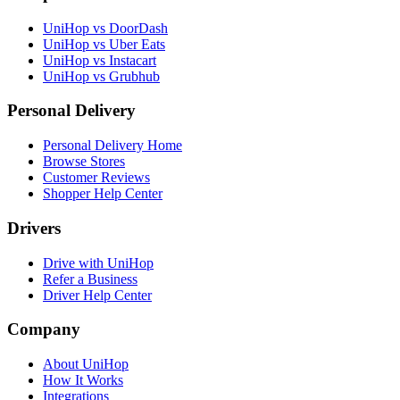
again!
”
“
Delivery was prompt and timely. I loved
UniHop vs DoorDash
the hand-written note, that was a very nice
Brit
UniHop vs Uber Eats
personal touch I did not expect. Flowers
UniHop vs Instacart
were beautiful, and most importantly, the
★★★★★
UniHop vs Grubhub
intended recipient was surprised and very
“
Loved the constant updates sent on the
pleased! Thank you so much!
”
Personal Delivery
day the cake was to arrive. And the
Laura Nichols
delivery driver was exceptional. Gave
Personal Delivery Home
instructions and wished my mom a happy
Browse Stores
★★★★★
birthday for her special day.
”
Customer Reviews
Shopper Help Center
“
This was my first time using your service.
Dale Gordon
As a differently abled person, I can't
Drivers
always get out. This service has made it
★★★★★
possible for me to get delivery from some
“
Excellent service, from start to finish! The
of my favorite places, and the driver for
Drive with UniHop
self-serve send-to-a-friend was a breeze,
this delivery was awesome!
”
Refer a Business
though help was at hand if needed. Pickup
Driver Help Center
Sarah G.
and delivery were smooth and timely, as
were communications during both. Highly
Company
★★★★★
recommended!
”
About UniHop
“
My apartment address was a little
J of PBnJ
How It Works
confusing, but the driver found me no
Integrations
problem. Super impressed with their
★★★★★