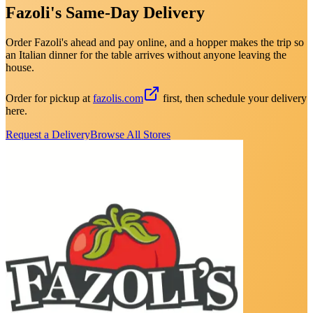
Fazoli's Same-Day Delivery
Order Fazoli's ahead and pay online, and a hopper makes the trip so
an Italian dinner for the table arrives without anyone leaving the
house.
Order for pickup at
fazolis.com
first, then schedule your delivery
here.
Request a Delivery
Browse All Stores