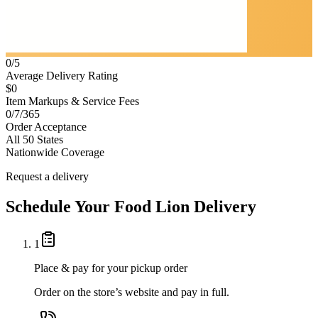
0/5
Average Delivery Rating
$0
Item Markups & Service Fees
0/7/365
Order Acceptance
All 50 States
Nationwide Coverage
Request a delivery
Schedule Your
Food Lion
Delivery
1
Place & pay for your pickup order
Order on the store’s website and pay in full.