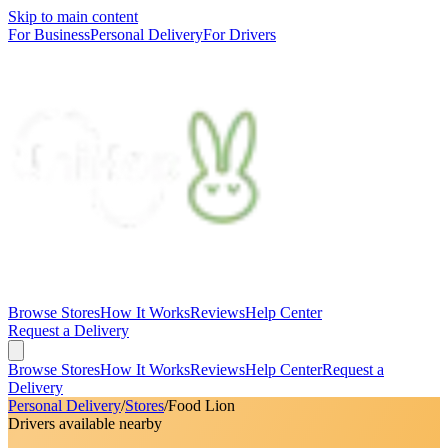
Skip to main content
For Business
Personal Delivery
For Drivers
Browse Stores
How It Works
Reviews
Help Center
Request a Delivery
Browse Stores
How It Works
Reviews
Help Center
Request a
Delivery
Personal Delivery
/
Stores
/
Food Lion
Drivers available nearby