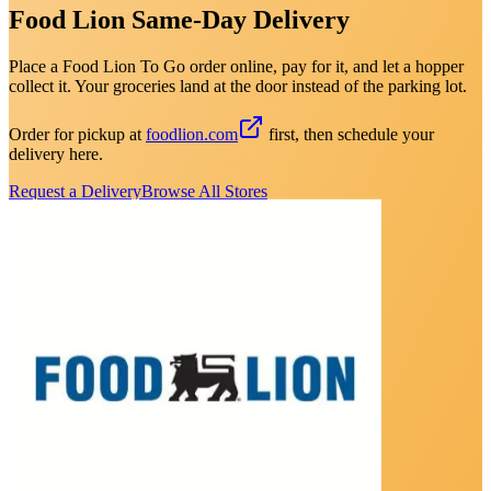
Food Lion Same-Day Delivery
Place a Food Lion To Go order online, pay for it, and let a hopper
collect it. Your groceries land at the door instead of the parking lot.
Order for pickup at
foodlion.com
first, then schedule your
delivery here.
Request a Delivery
Browse All Stores