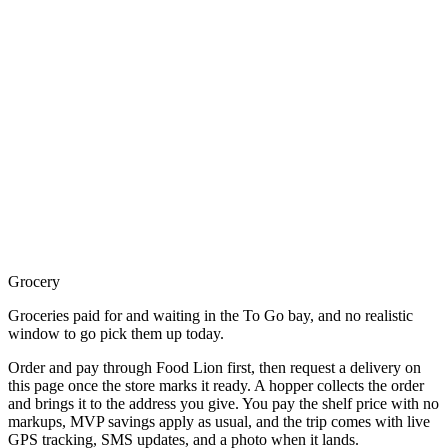
Grocery
Groceries paid for and waiting in the To Go bay, and no realistic
window to go pick them up today.
Order and pay through Food Lion first, then request a delivery on
this page once the store marks it ready. A hopper collects the order
and brings it to the address you give. You pay the shelf price with no
markups, MVP savings apply as usual, and the trip comes with live
GPS tracking, SMS updates, and a photo when it lands.