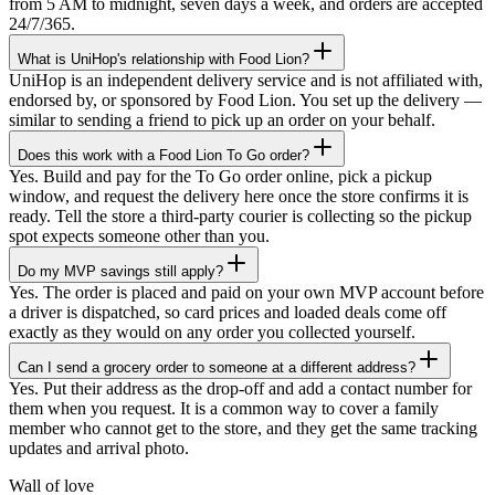
from 5 AM to midnight, seven days a week, and orders are accepted
24/7/365.
What is UniHop's relationship with Food Lion?
UniHop is an independent delivery service and is not affiliated with,
endorsed by, or sponsored by Food Lion. You set up the delivery —
similar to sending a friend to pick up an order on your behalf.
Does this work with a Food Lion To Go order?
Yes. Build and pay for the To Go order online, pick a pickup
window, and request the delivery here once the store confirms it is
ready. Tell the store a third-party courier is collecting so the pickup
spot expects someone other than you.
Do my MVP savings still apply?
Yes. The order is placed and paid on your own MVP account before
a driver is dispatched, so card prices and loaded deals come off
exactly as they would on any order you collected yourself.
Can I send a grocery order to someone at a different address?
★★★★★
Yes. Put their address as the drop-off and add a contact number for
them when you request. It is a common way to cover a family
“
I recently ordered a cake, and the delivery
member who cannot get to the store, and they get the same tracking
service exceeded my expectations! Arthur,
updates and arrival photo.
the delivery man, went above and beyond
to ensure my cake arrived in perfect
Wall of love