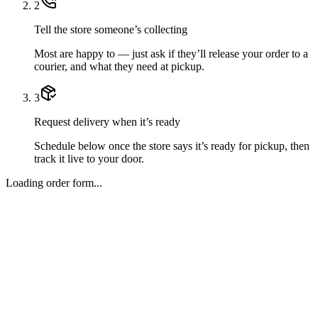
2
Tell the store someone’s collecting
Most are happy to — just ask if they’ll release your order to a
courier, and what they need at pickup.
3
Request delivery when it’s ready
Schedule below once the store says it’s ready for pickup, then
track it live to your door.
Loading order form...