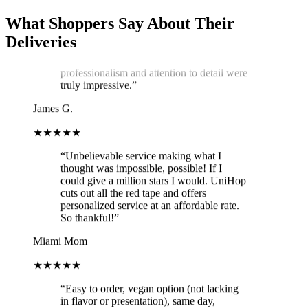
condition. He kept two A/C vents blowing
on the cake throughout the journey,
What Shoppers Say About Their
ensuring it stayed cool and pristine. The
Deliveries
cake was delivered on time, and Arthur's
professionalism and attention to detail were
truly impressive.
”
James G.
★★★★★
“
Unbelievable service making what I
thought was impossible, possible! If I
could give a million stars I would. UniHop
cuts out all the red tape and offers
personalized service at an affordable rate.
So thankful!
”
Miami Mom
★★★★★
“
Easy to order, vegan option (not lacking
in flavor or presentation), same day,
prompt delivery, and communication was
on point. The card delivered with the order