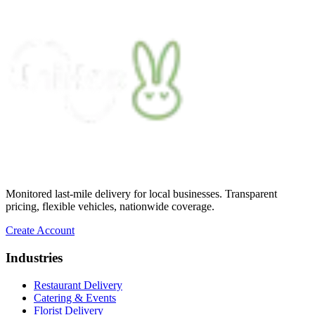
condition. He kept two A/C vents blowing
on the cake throughout the journey,
ensuring it stayed cool and pristine. The
cake was delivered on time, and Arthur's
professionalism and attention to detail were
truly impressive.
”
James G.
★★★★★
“
Unbelievable service making what I
thought was impossible, possible! If I
could give a million stars I would. UniHop
cuts out all the red tape and offers
personalized service at an affordable rate.
Monitored last-mile delivery for local businesses. Transparent
So thankful!
”
pricing, flexible vehicles, nationwide coverage.
Miami Mom
Create Account
★★★★★
Industries
“
Easy to order, vegan option (not lacking
Restaurant Delivery
in flavor or presentation), same day,
Catering & Events
prompt delivery, and communication was
Florist Delivery
on point. The card delivered with the order