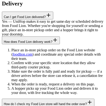
Delivery
Can I get Food Lion delivered?
Yes — UniHop makes it easy to get same-day or scheduled delivery
from Food Lion. Whether you're shopping for yourself or sending a
gift, place an in-store pickup order and a hopper brings it right to
your doorstep.
How does Food Lion delivery work?
Place an in-store pickup order on the Food Lion website
(
foodlion.com
) and coordinate any special order details with
their team.
Confirm with your specific store location that they allow
third-party courier pickup.
Make sure the order is fully paid and ready for pickup — if a
driver arrives before the store can release it, a cancellation fee
may apply.
When the order is ready, request a delivery on this page.
A hopper picks up your Food Lion order and delivers it to
your door, with live tracking the whole way.
How do I check my Food Lion store will hand the order over?