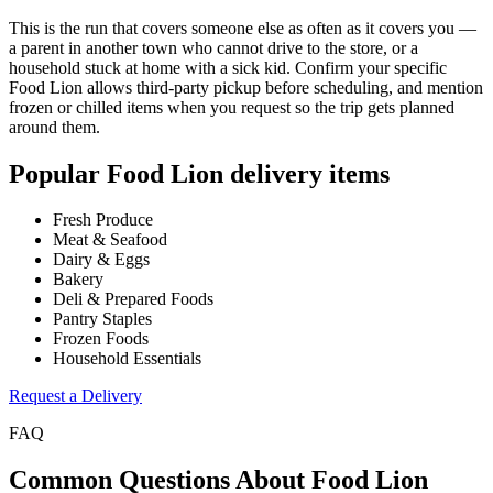
This is the run that covers someone else as often as it covers you —
a parent in another town who cannot drive to the store, or a
household stuck at home with a sick kid. Confirm your specific
Food Lion allows third-party pickup before scheduling, and mention
frozen or chilled items when you request so the trip gets planned
around them.
Popular
Food Lion
delivery items
Fresh Produce
Meat & Seafood
Dairy & Eggs
Bakery
Deli & Prepared Foods
Pantry Staples
Frozen Foods
Household Essentials
Request a Delivery
FAQ
Common Questions About
Food Lion