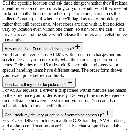
Call the specific location and ask three things: whether they'll release
a paid order to a courier collecting on your behalf, what they need at
pickup (usually the order number or pickup code, sometimes the
collector's name), and whether they'll flag it as ready for pickup
rather than still processing. Most stores are fine with it, but policies
vary by location even within one chain, so it's worth the call — if a
driver arrives and the store won't release the order, a cancellation fee
may apply.
How much does Food Lion delivery cost?
Food Lion deliveries cost $14.99, with no item upcharges and no
service fees — you pay exactly what the store charges for your
items. Deliveries over 15 miles add $1 per mile, and oversize or
special-handling items have different rates. The order form shows
your exact price before you book.
How fast will my order be picked up?
For ASAP requests, a driver is dispatched within minutes and heads
to the store once your order is ready. Delivery time mostly depends
on the distance between the store and your door. You can also
schedule pickup for a specific time.
Can I track my delivery or get help if something comes up?
Yes. Every delivery includes real-time GPS tracking, SMS updates,
and a photo confirmation on arrival. Live chat support is available