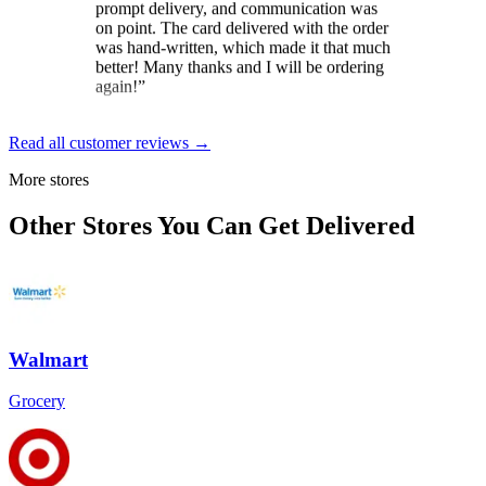
was hand-written, which made it that much
better! Many thanks and I will be ordering
again!
”
Brit
★★★★★
Read all customer reviews →
“
Loved the constant updates sent on the
More stores
day the cake was to arrive. And the
delivery driver was exceptional. Gave
Other Stores You Can Get Delivered
instructions and wished my mom a happy
birthday for her special day.
”
Dale Gordon
★★★★★
Walmart
“
Excellent service, from start to finish! The
self-serve send-to-a-friend was a breeze,
though help was at hand if needed. Pickup
Grocery
and delivery were smooth and timely, as
were communications during both. Highly
recommended!
”