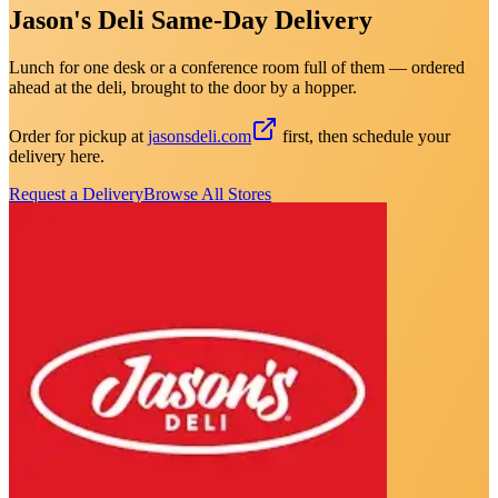
Jason's Deli Same-Day Delivery
Lunch for one desk or a conference room full of them — ordered
ahead at the deli, brought to the door by a hopper.
Order for pickup at
jasonsdeli.com
first, then schedule your
delivery here.
Request a Delivery
Browse All Stores