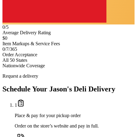
0/5
Average Delivery Rating
$0
Item Markups & Service Fees
0/7/365
Order Acceptance
All 50 States
Nationwide Coverage
Request a delivery
Schedule Your
Jason's Deli
Delivery
1
Place & pay for your pickup order
Order on the store’s website and pay in full.