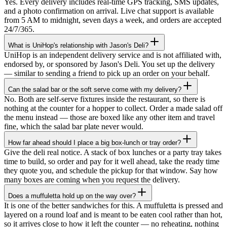
Yes. Every delivery includes real-time GPS tracking, SMS updates,
and a photo confirmation on arrival. Live chat support is available
from 5 AM to midnight, seven days a week, and orders are accepted
24/7/365.
What is UniHop's relationship with Jason's Deli?
UniHop is an independent delivery service and is not affiliated with,
endorsed by, or sponsored by Jason's Deli. You set up the delivery
— similar to sending a friend to pick up an order on your behalf.
Can the salad bar or the soft serve come with my delivery?
No. Both are self-serve fixtures inside the restaurant, so there is
nothing at the counter for a hopper to collect. Order a made salad off
the menu instead — those are boxed like any other item and travel
fine, which the salad bar plate never would.
How far ahead should I place a big box-lunch or tray order?
Give the deli real notice. A stack of box lunches or a party tray takes
time to build, so order and pay for it well ahead, take the ready time
they quote you, and schedule the pickup for that window. Say how
many boxes are coming when you request the delivery.
Does a muffuletta hold up on the way over?
★★★★★
It is one of the better sandwiches for this. A muffuletta is pressed and
layered on a round loaf and is meant to be eaten cool rather than hot,
“
I recently ordered a cake, and the delivery
so it arrives close to how it left the counter — no reheating, nothing