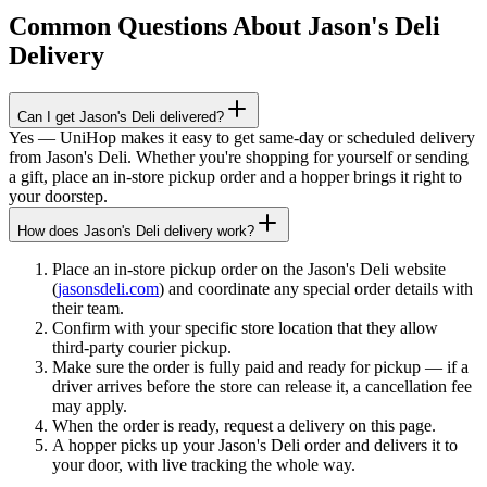
Common Questions About
Jason's Deli
Delivery
Can I get Jason's Deli delivered?
Yes — UniHop makes it easy to get same-day or scheduled delivery
from Jason's Deli. Whether you're shopping for yourself or sending
a gift, place an in-store pickup order and a hopper brings it right to
your doorstep.
How does Jason's Deli delivery work?
Place an in-store pickup order on the Jason's Deli website
(
jasonsdeli.com
) and coordinate any special order details with
their team.
Confirm with your specific store location that they allow
third-party courier pickup.
Make sure the order is fully paid and ready for pickup — if a
driver arrives before the store can release it, a cancellation fee
may apply.
When the order is ready, request a delivery on this page.
A hopper picks up your Jason's Deli order and delivers it to
your door, with live tracking the whole way.