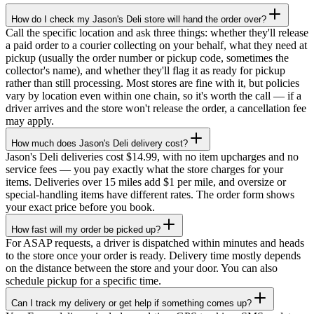
How do I check my Jason's Deli store will hand the order over?
Call the specific location and ask three things: whether they'll release
a paid order to a courier collecting on your behalf, what they need at
pickup (usually the order number or pickup code, sometimes the
collector's name), and whether they'll flag it as ready for pickup
rather than still processing. Most stores are fine with it, but policies
vary by location even within one chain, so it's worth the call — if a
driver arrives and the store won't release the order, a cancellation fee
may apply.
How much does Jason's Deli delivery cost?
Jason's Deli deliveries cost $14.99, with no item upcharges and no
service fees — you pay exactly what the store charges for your
items. Deliveries over 15 miles add $1 per mile, and oversize or
special-handling items have different rates. The order form shows
your exact price before you book.
How fast will my order be picked up?
For ASAP requests, a driver is dispatched within minutes and heads
to the store once your order is ready. Delivery time mostly depends
on the distance between the store and your door. You can also
schedule pickup for a specific time.
Can I track my delivery or get help if something comes up?