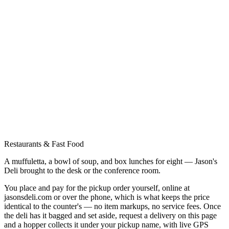
Restaurants & Fast Food
A muffuletta, a bowl of soup, and box lunches for eight — Jason's
Deli brought to the desk or the conference room.
You place and pay for the pickup order yourself, online at
jasonsdeli.com or over the phone, which is what keeps the price
identical to the counter's — no item markups, no service fees. Once
the deli has it bagged and set aside, request a delivery on this page
and a hopper collects it under your pickup name, with live GPS