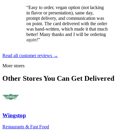
in flavor or presentation), same day,
prompt delivery, and communication was
on point. The card delivered with the order
was hand-written, which made it that much
better! Many thanks and I will be ordering
again!
”
Brit
★★★★★
Read all customer reviews →
“
Loved the constant updates sent on the
More stores
day the cake was to arrive. And the
delivery driver was exceptional. Gave
Other Stores You Can Get Delivered
instructions and wished my mom a happy
birthday for her special day.
”
Dale Gordon
★★★★★
“
Excellent service, from start to finish! The
Wingstop
self-serve send-to-a-friend was a breeze,
though help was at hand if needed. Pickup
Restaurants & Fast Food
and delivery were smooth and timely, as