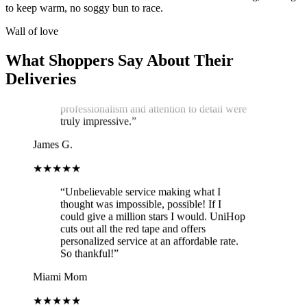
service exceeded my expectations! Arthur,
to keep warm, no soggy bun to race.
the delivery man, went above and beyond
to ensure my cake arrived in perfect
Wall of love
condition. He kept two A/C vents blowing
on the cake throughout the journey,
What Shoppers Say About Their
ensuring it stayed cool and pristine. The
Deliveries
cake was delivered on time, and Arthur's
professionalism and attention to detail were
truly impressive.
”
James G.
★★★★★
“
Unbelievable service making what I
thought was impossible, possible! If I
could give a million stars I would. UniHop
cuts out all the red tape and offers
personalized service at an affordable rate.
So thankful!
”
Miami Mom
★★★★★
“
Easy to order, vegan option (not lacking