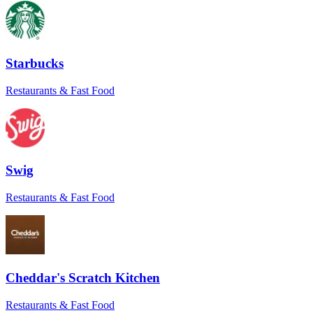
were communications during both. Highly
recommended!
”
J of PBnJ
Starbucks
★★★★★
“
Wonderful service! They helped resolve
Restaurants & Fast Food
an issue with the store and went above and
beyond to remedy what was in their
control. Will book again!
”
Jennifer M.
Swig
★★★★★
“
Everything went smoothly. The driver
Restaurants & Fast Food
even sent a pic to confirm delivery at the
right door. Love that level of care.
”
Maria
★★★★★
Cheddar's Scratch Kitchen
“
I had a tight window for a time-sensitive
Restaurants & Fast Food
order, and Sean came through. He really