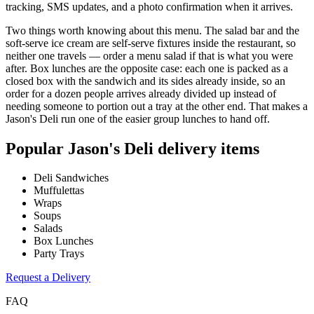
tracking, SMS updates, and a photo confirmation when it arrives.
Two things worth knowing about this menu. The salad bar and the
soft-serve ice cream are self-serve fixtures inside the restaurant, so
neither one travels — order a menu salad if that is what you were
after. Box lunches are the opposite case: each one is packed as a
closed box with the sandwich and its sides already inside, so an
order for a dozen people arrives already divided up instead of
needing someone to portion out a tray at the other end. That makes a
Jason's Deli run one of the easier group lunches to hand off.
Popular
Jason's Deli
delivery items
Deli Sandwiches
Muffulettas
Wraps
Soups
Salads
Box Lunches
Party Trays
Request a Delivery
FAQ