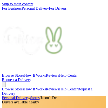
Skip to main content
For Business
Personal Delivery
For Drivers
Browse Stores
How It Works
Reviews
Help Center
Request a Delivery
Browse Stores
How It Works
Reviews
Help Center
Request a
Delivery
Personal Delivery
/
Stores
/
Jason's Deli
Drivers available nearby