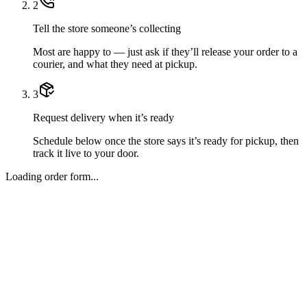
2
Tell the store someone’s collecting
Most are happy to — just ask if they’ll release your order to a
courier, and what they need at pickup.
3
Request delivery when it’s ready
Schedule below once the store says it’s ready for pickup, then
track it live to your door.
Loading order form...