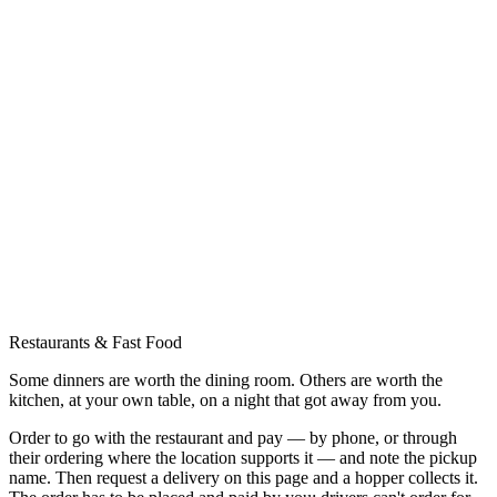
Restaurants & Fast Food
Some dinners are worth the dining room. Others are worth the
kitchen, at your own table, on a night that got away from you.
Order to go with the restaurant and pay — by phone, or through
their ordering where the location supports it — and note the pickup
name. Then request a delivery on this page and a hopper collects it.