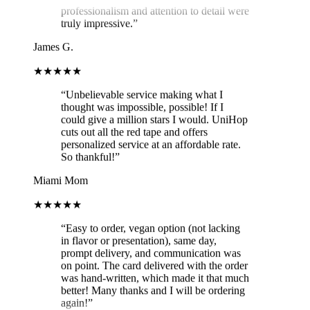
truly impressive.
”
James G.
★★★★★
“
Unbelievable service making what I
thought was impossible, possible! If I
could give a million stars I would. UniHop
cuts out all the red tape and offers
personalized service at an affordable rate.
So thankful!
”
Miami Mom
★★★★★
“
Easy to order, vegan option (not lacking
in flavor or presentation), same day,
prompt delivery, and communication was
on point. The card delivered with the order
was hand-written, which made it that much
better! Many thanks and I will be ordering
again!
”
Brit