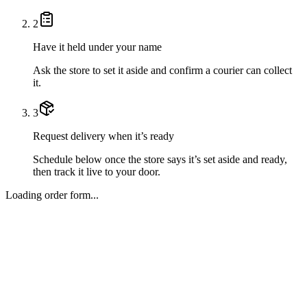
2
Have it held under your name
Ask the store to set it aside and confirm a courier can collect
it.
3
Request delivery when it’s ready
Schedule below once the store says it’s set aside and ready,
then track it live to your door.
Loading order form...