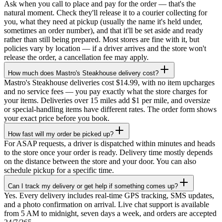
Ask when you call to place and pay for the order — that's the
natural moment. Check they'll release it to a courier collecting for
you, what they need at pickup (usually the name it's held under,
sometimes an order number), and that it'll be set aside and ready
rather than still being prepared. Most stores are fine with it, but
policies vary by location — if a driver arrives and the store won't
release the order, a cancellation fee may apply.
How much does Mastro's Steakhouse delivery cost?
Mastro's Steakhouse deliveries cost $14.99, with no item upcharges
and no service fees — you pay exactly what the store charges for
your items. Deliveries over 15 miles add $1 per mile, and oversize
or special-handling items have different rates. The order form shows
your exact price before you book.
How fast will my order be picked up?
For ASAP requests, a driver is dispatched within minutes and heads
to the store once your order is ready. Delivery time mostly depends
on the distance between the store and your door. You can also
schedule pickup for a specific time.
Can I track my delivery or get help if something comes up?
Yes. Every delivery includes real-time GPS tracking, SMS updates,
and a photo confirmation on arrival. Live chat support is available
from 5 AM to midnight, seven days a week, and orders are accepted