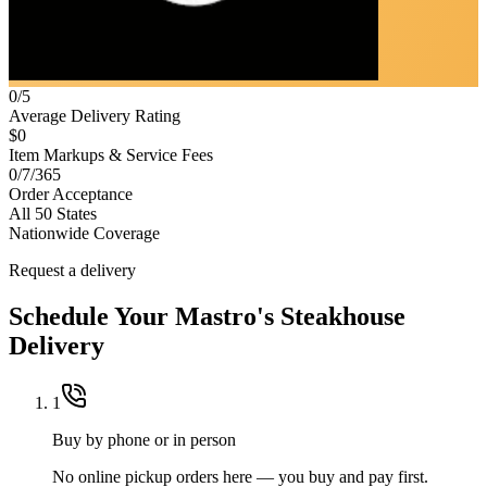
0/5
Average Delivery Rating
$0
Item Markups & Service Fees
0/7/365
Order Acceptance
All 50 States
Nationwide Coverage
Request a delivery
Schedule Your
Mastro's Steakhouse
Delivery
1
Buy by phone or in person
No online pickup orders here — you buy and pay first.