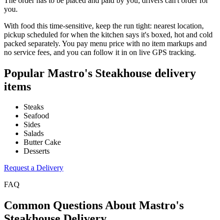
The order has to be placed and paid by you; drivers can't order for
you.
With food this time-sensitive, keep the run tight: nearest location,
pickup scheduled for when the kitchen says it's boxed, hot and cold
packed separately. You pay menu price with no item markups and
no service fees, and you can follow it in on live GPS tracking.
Popular
Mastro's Steakhouse
delivery
items
Steaks
Seafood
Sides
Salads
Butter Cake
Desserts
Request a Delivery
FAQ
Common Questions About
Mastro's
Steakhouse
Delivery