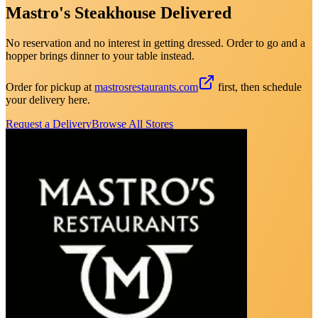
Mastro's Steakhouse Delivered
No reservation and no interest in getting dressed. Order to go and a
hopper brings dinner to your table instead.
Order for pickup at
mastrosrestaurants.com
first, then schedule
your delivery here.
Request a Delivery
Browse All Stores