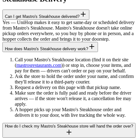
Can I get Mastro's Steakhouse delivered?
Yes — UniHop makes it easy to get same-day or scheduled delivery
from Mastro's Steakhouse. Mastro's Steakhouse doesn't take online
pickup orders everywhere, so you buy by phone or in person, and a
hopper collects the order and brings it to your doorstep.
How does Mastro's Steakhouse delivery work?
Call your Mastro's Steakhouse location (find it on their site
(
mastrosrestaurants.com
)) or stop in, choose your items, and
pay for them — drivers can't order or pay on your behalf.
Ask the store to hold the order under your name, and confirm
they'll release it to a third-party courier.
Request a delivery on this page with that pickup name.
Make sure the order is fully paid and ready before the driver
arrives — if the store won't release it, a cancellation fee may
apply.
A hopper picks up your Mastro's Steakhouse order and
delivers it to your door, with live tracking the whole way.
How do I check my Mastro's Steakhouse store will hand the order over?