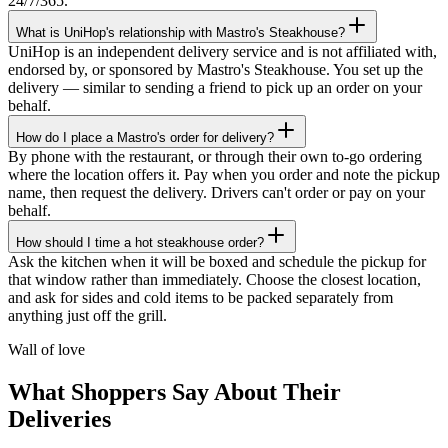
24/7/365.
What is UniHop's relationship with Mastro's Steakhouse?
UniHop is an independent delivery service and is not affiliated with,
endorsed by, or sponsored by Mastro's Steakhouse. You set up the
delivery — similar to sending a friend to pick up an order on your
behalf.
How do I place a Mastro's order for delivery?
By phone with the restaurant, or through their own to-go ordering
where the location offers it. Pay when you order and note the pickup
name, then request the delivery. Drivers can't order or pay on your
behalf.
How should I time a hot steakhouse order?
★★★★★
Ask the kitchen when it will be boxed and schedule the pickup for
that window rather than immediately. Choose the closest location,
“
I recently ordered a cake, and the delivery
and ask for sides and cold items to be packed separately from
service exceeded my expectations! Arthur,
anything just off the grill.
the delivery man, went above and beyond
to ensure my cake arrived in perfect
Wall of love
condition. He kept two A/C vents blowing
on the cake throughout the journey,
What Shoppers Say About Their
ensuring it stayed cool and pristine. The
Deliveries
cake was delivered on time, and Arthur's
professionalism and attention to detail were