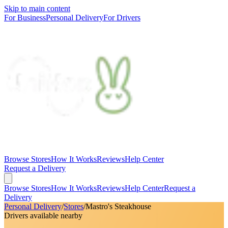
Skip to main content
For Business
Personal Delivery
For Drivers
Browse Stores
How It Works
Reviews
Help Center
Request a Delivery
Browse Stores
How It Works
Reviews
Help Center
Request a
Delivery
Personal Delivery
/
Stores
/
Mastro's Steakhouse
Drivers available nearby