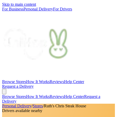
Skip to main content
For Business
Personal Delivery
For Drivers
Browse Stores
How It Works
Reviews
Help Center
Request a Delivery
Browse Stores
How It Works
Reviews
Help Center
Request a
Delivery
Personal Delivery
/
Stores
/
Ruth's Chris Steak House
Drivers available nearby