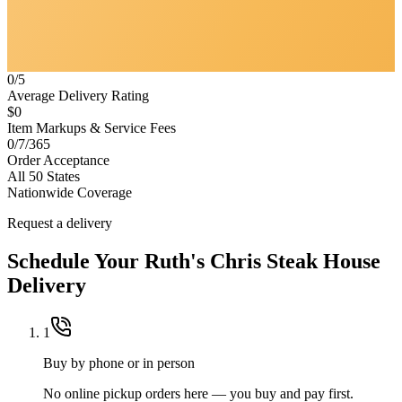
0/5
Average Delivery Rating
$0
Item Markups & Service Fees
0/7/365
Order Acceptance
All 50 States
Nationwide Coverage
Request a delivery
Schedule Your
Ruth's Chris Steak House
Delivery
1
Buy by phone or in person
No online pickup orders here — you buy and pay first.