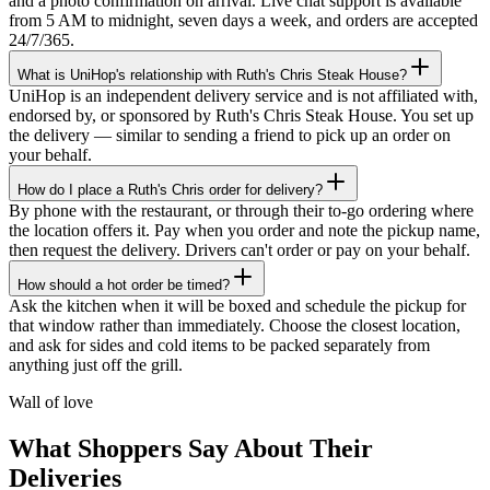
and a photo confirmation on arrival. Live chat support is available
from 5 AM to midnight, seven days a week, and orders are accepted
24/7/365.
What is UniHop's relationship with Ruth's Chris Steak House?
UniHop is an independent delivery service and is not affiliated with,
endorsed by, or sponsored by Ruth's Chris Steak House. You set up
the delivery — similar to sending a friend to pick up an order on
your behalf.
How do I place a Ruth's Chris order for delivery?
By phone with the restaurant, or through their to-go ordering where
the location offers it. Pay when you order and note the pickup name,
then request the delivery. Drivers can't order or pay on your behalf.
How should a hot order be timed?
★★★★★
Ask the kitchen when it will be boxed and schedule the pickup for
that window rather than immediately. Choose the closest location,
“
I recently ordered a cake, and the delivery
and ask for sides and cold items to be packed separately from
service exceeded my expectations! Arthur,
anything just off the grill.
the delivery man, went above and beyond
to ensure my cake arrived in perfect
Wall of love
condition. He kept two A/C vents blowing
on the cake throughout the journey,
What Shoppers Say About Their
ensuring it stayed cool and pristine. The
Deliveries
cake was delivered on time, and Arthur's