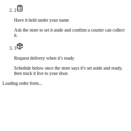
2
Have it held under your name
Ask the store to set it aside and confirm a courier can collect
it.
3
Request delivery when it’s ready
Schedule below once the store says it’s set aside and ready,
then track it live to your door.
Loading order form...