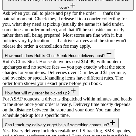
over?
Ask when you call to place and pay for the order — that's the
natural moment. Check they'll release it to a courier collecting for
you, what they need at pickup (usually the name it's held under,
sometimes an order number), and that it'll be set aside and ready
rather than still being prepared. Most stores are fine with it, but
policies vary by location — if a driver arrives and the store won't
release the order, a cancellation fee may apply.
How much does Ruth's Chris Steak House delivery cost?
Ruth's Chris Steak House deliveries cost $14.99, with no item
upcharges and no service fees — you pay exactly what the store
charges for your items. Deliveries over 15 miles add $1 per mile,
and oversize or special-handling items have different rates. The
order form shows your exact price before you book.
How fast will my order be picked up?
For ASAP requests, a driver is dispatched within minutes and heads
to the store once your order is ready. Delivery time mostly depends
on the distance between the store and your door. You can also
schedule pickup for a specific time.
Can I track my delivery or get help if something comes up?
Yes. Every delivery includes real-time GPS tracking, SMS updates,