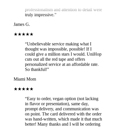
professionalism and attention to detail were
truly impressive.
”
James G.
★★★★★
“
Unbelievable service making what I
thought was impossible, possible! If I
could give a million stars I would. UniHop
cuts out all the red tape and offers
personalized service at an affordable rate.
So thankful!
”
Miami Mom
★★★★★
“
Easy to order, vegan option (not lacking
in flavor or presentation), same day,
prompt delivery, and communication was
on point. The card delivered with the order
was hand-written, which made it that much
better! Many thanks and I will be ordering
again!
”