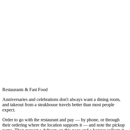
Restaurants & Fast Food
Anniversaries and celebrations don't always want a dining room,
and takeout from a steakhouse travels better than most people
expect.
Order to go with the restaurant and pay — by phone, or through
their ordering where the location supports it — and note the pickup