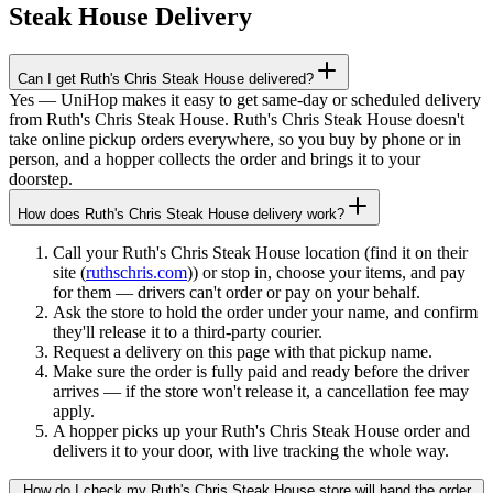
Steak House
Delivery
Can I get Ruth's Chris Steak House delivered?
Yes — UniHop makes it easy to get same-day or scheduled delivery
from Ruth's Chris Steak House. Ruth's Chris Steak House doesn't
take online pickup orders everywhere, so you buy by phone or in
person, and a hopper collects the order and brings it to your
doorstep.
How does Ruth's Chris Steak House delivery work?
Call your Ruth's Chris Steak House location (find it on their
site (
ruthschris.com
)) or stop in, choose your items, and pay
for them — drivers can't order or pay on your behalf.
Ask the store to hold the order under your name, and confirm
they'll release it to a third-party courier.
Request a delivery on this page with that pickup name.
Make sure the order is fully paid and ready before the driver
arrives — if the store won't release it, a cancellation fee may
apply.
A hopper picks up your Ruth's Chris Steak House order and
delivers it to your door, with live tracking the whole way.
How do I check my Ruth's Chris Steak House store will hand the order