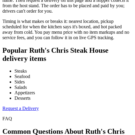
name. Then request a delivery on this page and a hopper collects it
from the host stand. The order has to be placed and paid by you;
drivers can't order for you.
Timing is what makes or breaks it: nearest location, pickup
scheduled for when the kitchen says it's boxed, and hot packed
away from cold. You pay menu price with no item markups and no
service fees, and you can follow it in on live GPS tracking.
Popular
Ruth's Chris Steak House
delivery items
Steaks
Seafood
Sides
Salads
Appetizers
Desserts
Request a Delivery
FAQ
Common Questions About
Ruth's Chris