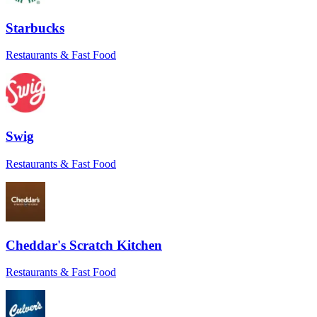
“
Wonderful service! They helped resolve
an issue with the store and went above and
Starbucks
beyond to remedy what was in their
control. Will book again!
”
Restaurants & Fast Food
Jennifer M.
★★★★★
“
Everything went smoothly. The driver
even sent a pic to confirm delivery at the
Swig
right door. Love that level of care.
”
Maria
Restaurants & Fast Food
★★★★★
“
I had a tight window for a time-sensitive
order, and Sean came through. He really
saved the day.
”
Cheddar's Scratch Kitchen
Mike B.
Restaurants & Fast Food
★★★★★
“
Antonio went above and beyond to make