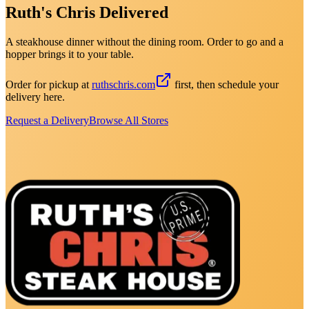
Ruth's Chris Delivered
A steakhouse dinner without the dining room. Order to go and a
hopper brings it to your table.
Order for pickup at
ruthschris.com
first, then schedule your
delivery here.
Request a Delivery
Browse All Stores