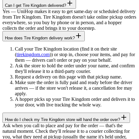
Can I get Tire Kingdom delivered?
Yes — UniHop makes it easy to get same-day or scheduled delivery
from Tire Kingdom. Tire Kingdom doesn't take online pickup orders
everywhere, so you buy by phone or in person, and a hopper
collects the order and brings it to your doorstep.
How does Tire Kingdom delivery work?
Call your Tire Kingdom location (find it on their site
(
tirekingdom.com
)) or stop in, choose your items, and pay for
them — drivers can't order or pay on your behalf.
Ask the store to hold the order under your name, and confirm
they'll release it to a third-party courier.
Request a delivery on this page with that pickup name.
Make sure the order is fully paid and ready before the driver
arrives — if the store won't release it, a cancellation fee may
apply.
A hopper picks up your Tire Kingdom order and delivers it to
your door, with live tracking the whole way.
How do I check my Tire Kingdom store will hand the order over?
Ask when you call to place and pay for the order — that's the
natural moment. Check they'll release it to a courier collecting for
you, what they need at pickup (usually the name it's held under,