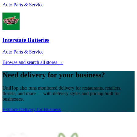
sure my soup stayed warm. That insulated
Auto Parts & Service
bag came in clutch!
”
Rachel W.
★★★★★
“
The UniHop team was easy to work with.
Interstate Batteries
Efficient, great communication & job
updates, capable, professional and
Auto Parts & Service
prepared. Excellent customer service.
Thank you!
”
Browse and search all stores →
Tanya M.
Need delivery for your business?
★★★★★
UniHop also runs monitored delivery for restaurants, retailers,
“
I recently ordered a cake, and the delivery
florists, and more — with delivery styles and pricing built for
service exceeded my expectations! Arthur,
businesses.
the delivery man, went above and beyond
to ensure my cake arrived in perfect
Explore Delivery for Business
condition. He kept two A/C vents blowing
on the cake throughout the journey,
ensuring it stayed cool and pristine. The
cake was delivered on time, and Arthur's
professionalism and attention to detail were