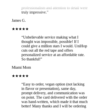
professionalism and attention to detail were
truly impressive.
”
James G.
★★★★★
“
Unbelievable service making what I
thought was impossible, possible! If I
could give a million stars I would. UniHop
cuts out all the red tape and offers
personalized service at an affordable rate.
So thankful!
”
Miami Mom
★★★★★
“
Easy to order, vegan option (not lacking
in flavor or presentation), same day,
prompt delivery, and communication was
on point. The card delivered with the order
was hand-written, which made it that much
better! Many thanks and I will be ordering
again!
”