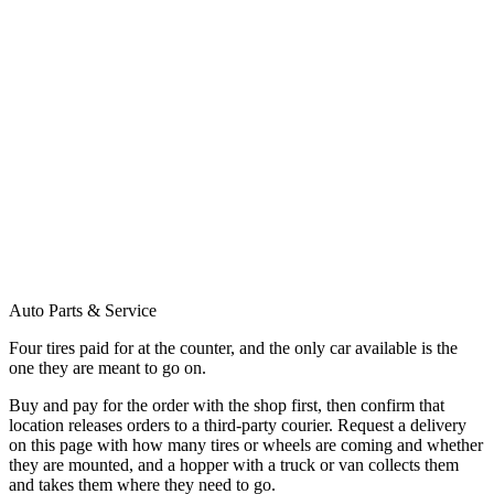
Auto Parts & Service
Four tires paid for at the counter, and the only car available is the
one they are meant to go on.
Buy and pay for the order with the shop first, then confirm that
location releases orders to a third-party courier. Request a delivery
on this page with how many tires or wheels are coming and whether
they are mounted, and a hopper with a truck or van collects them
and takes them where they need to go.