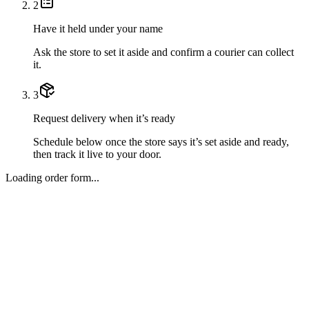
2
Have it held under your name
Ask the store to set it aside and confirm a courier can collect
it.
3
Request delivery when it’s ready
Schedule below once the store says it’s set aside and ready,
then track it live to your door.
Loading order form...