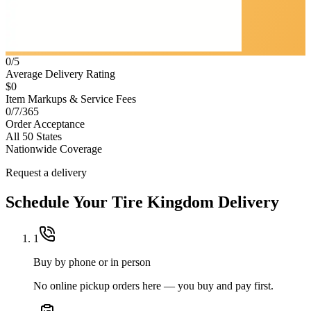
0/5
Average Delivery Rating
$0
Item Markups & Service Fees
0/7/365
Order Acceptance
All 50 States
Nationwide Coverage
Request a delivery
Schedule Your
Tire Kingdom
Delivery
1
Buy by phone or in person
No online pickup orders here — you buy and pay first.