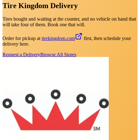
Tire Kingdom Delivery
Tires bought and waiting at the counter, and no vehicle on hand that
will take four of them. Book one that will.
Order for pickup at
tirekingdom.com
first, then schedule your
delivery here.
Request a Delivery
Browse All Stores