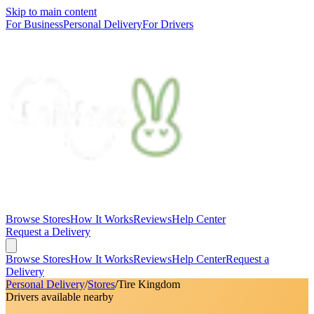
Skip to main content
For Business
Personal Delivery
For Drivers
Browse Stores
How It Works
Reviews
Help Center
Request a Delivery
Browse Stores
How It Works
Reviews
Help Center
Request a
Delivery
Personal Delivery
/
Stores
/
Tire Kingdom
Drivers available nearby