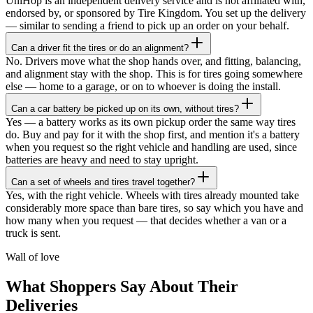
UniHop is an independent delivery service and is not affiliated with,
endorsed by, or sponsored by Tire Kingdom. You set up the delivery
— similar to sending a friend to pick up an order on your behalf.
Can a driver fit the tires or do an alignment?
No. Drivers move what the shop hands over, and fitting, balancing,
and alignment stay with the shop. This is for tires going somewhere
else — home to a garage, or on to whoever is doing the install.
Can a car battery be picked up on its own, without tires?
Yes — a battery works as its own pickup order the same way tires
do. Buy and pay for it with the shop first, and mention it's a battery
when you request so the right vehicle and handling are used, since
batteries are heavy and need to stay upright.
Can a set of wheels and tires travel together?
★★★★★
Yes, with the right vehicle. Wheels with tires already mounted take
considerably more space than bare tires, so say which you have and
“
I recently ordered a cake, and the delivery
how many when you request — that decides whether a van or a
service exceeded my expectations! Arthur,
truck is sent.
the delivery man, went above and beyond
to ensure my cake arrived in perfect
Wall of love
condition. He kept two A/C vents blowing
on the cake throughout the journey,
What Shoppers Say About Their
ensuring it stayed cool and pristine. The
Deliveries
cake was delivered on time, and Arthur's