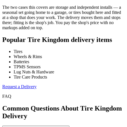
The two cases this covers are storage and independent installs — a
seasonal set going home to a garage, or tires bought here and fitted
at a shop that does your work. The delivery moves them and stops
there; fitting is the shop's job. You pay the shop's price with no
markups added on top.
Popular
Tire Kingdom
delivery items
Tires
Wheels & Rims
Batteries
TPMS Sensors
Lug Nuts & Hardware
Tire Care Products
Request a Delivery
FAQ
Common Questions About
Tire Kingdom
Delivery