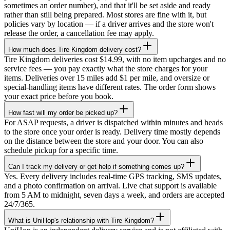
sometimes an order number), and that it'll be set aside and ready
rather than still being prepared. Most stores are fine with it, but
policies vary by location — if a driver arrives and the store won't
release the order, a cancellation fee may apply.
How much does Tire Kingdom delivery cost?
Tire Kingdom deliveries cost $14.99, with no item upcharges and no
service fees — you pay exactly what the store charges for your
items. Deliveries over 15 miles add $1 per mile, and oversize or
special-handling items have different rates. The order form shows
your exact price before you book.
How fast will my order be picked up?
For ASAP requests, a driver is dispatched within minutes and heads
to the store once your order is ready. Delivery time mostly depends
on the distance between the store and your door. You can also
schedule pickup for a specific time.
Can I track my delivery or get help if something comes up?
Yes. Every delivery includes real-time GPS tracking, SMS updates,
and a photo confirmation on arrival. Live chat support is available
from 5 AM to midnight, seven days a week, and orders are accepted
24/7/365.
What is UniHop's relationship with Tire Kingdom?