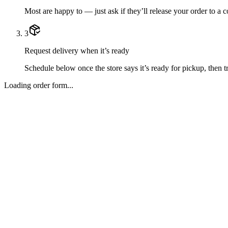
Most are happy to — just ask if they’ll release your order to a 
3
Request delivery when it’s ready
Schedule below once the store says it’s ready for pickup, then tr
Loading order form...