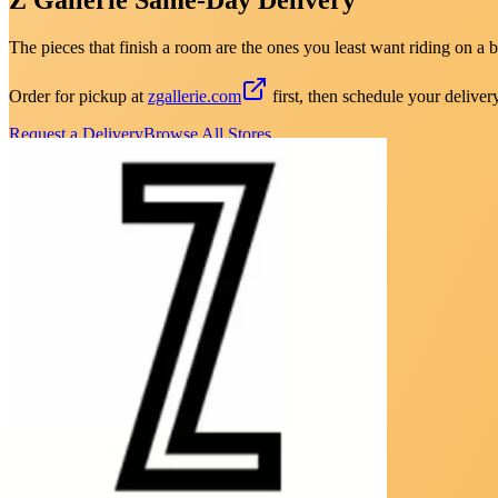
The pieces that finish a room are the ones you least want riding on a b
Order for pickup at
zgallerie.com
first, then schedule your deliver
Request a Delivery
Browse All Stores