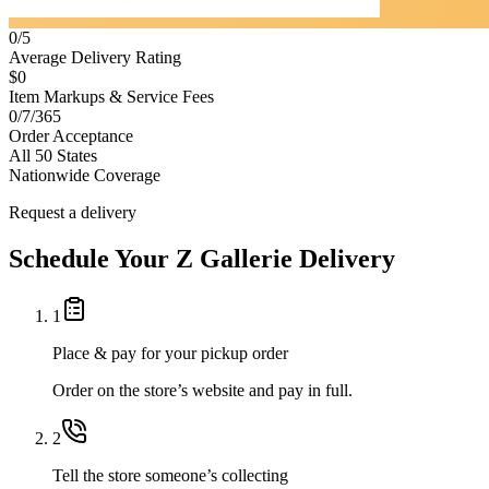
0/5
Average Delivery Rating
$0
Item Markups & Service Fees
0/7/365
Order Acceptance
All 50 States
Nationwide Coverage
Request a delivery
Schedule Your
Z Gallerie
Delivery
1
Place & pay for your pickup order
Order on the store’s website and pay in full.
2
Tell the store someone’s collecting