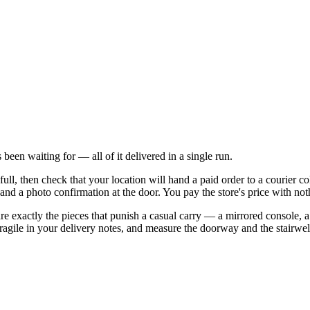
 been waiting for — all of it delivered in a single run.
ull, then check that your location will hand a paid order to a courier col
, and a photo confirmation at the door. You pay the store's price with no
re exactly the pieces that punish a casual carry — a mirrored console, a 
 fragile in your delivery notes, and measure the doorway and the stairw