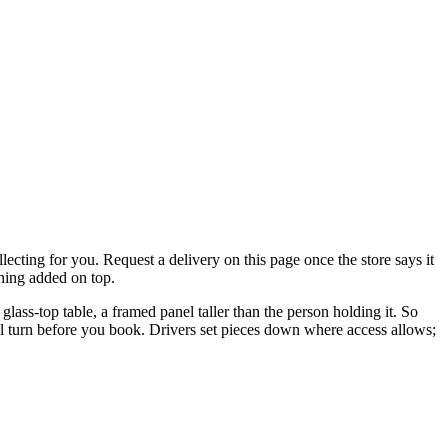
lecting for you. Request a delivery on this page once the store says it
thing added on top.
glass-top table, a framed panel taller than the person holding it. So
ell turn before you book. Drivers set pieces down where access allows;