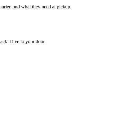
courier, and what they need at pickup.
ack it live to your door.