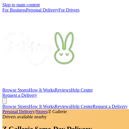
Skip to main content
For Business
Personal Delivery
For Drivers
Browse Stores
How It Works
Reviews
Help Center
Request a Delivery
Browse Stores
How It Works
Reviews
Help Center
Request a Delivery
Personal Delivery
/
Stores
/
Z Gallerie
Drivers available nearby
Z Gallerie Same-Day Delivery