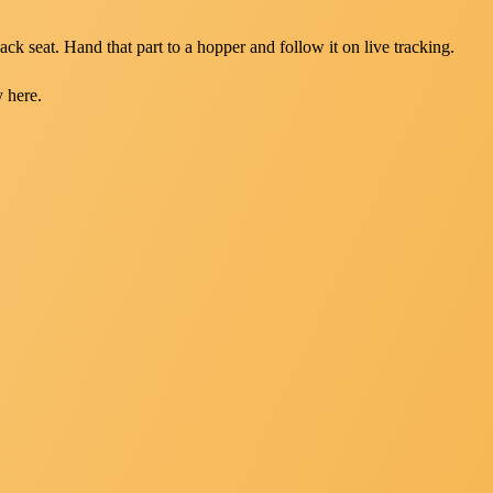
ack seat. Hand that part to a hopper and follow it on live tracking.
y here.