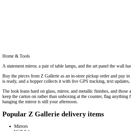
Home & Tools
A statement mirror, a pair of table lamps, and the art panel the wall has
Buy the pieces from Z Gallerie as an in-store pickup order and pay in f
is ready, and a hopper collects it with live GPS tracking, text updates
The look leans hard on glass, mirror, and metallic finishes, and those a
keep the carton on rather than unboxing at the counter, flag anything
hanging the mirror is still your afternoon.
Popular
Z Gallerie
delivery items
Mirrors