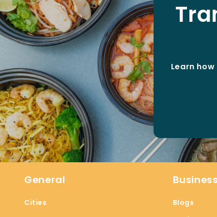
Tra
Learn how 
General
Busines
Cities
Blogs