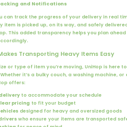
acking and Notifications
 can track the progress of your delivery in real tim
 item is picked up, on its way, and safely delivered
oop. This added transparency helps you plan ahead
ccordingly.
Makes Transporting Heavy Items Easy
ize or type of item you’re moving, UniHop is here t
 Whether it’s a bulky couch, a washing machine, or
op offers:
elivery
to accommodate your schedule
lear pricing
to fit your budget
vehicles
designed for heavy and oversized goods
drivers
who ensure your items are transported saf
acking
for peace of mind