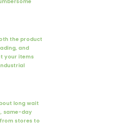
 cumbersome
both the product
oading, and
t your items
industrial
about long wait
e, same-day
 from stores to