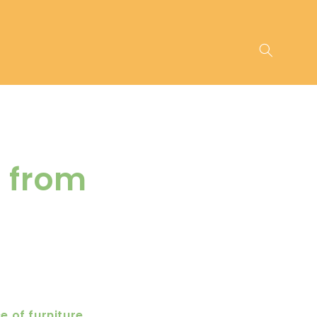
s from
 of furniture,