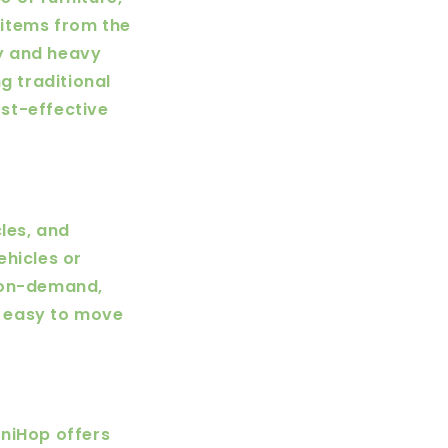
 items from the
ky and heavy
 traditional
st-effective
les, and
ehicles or
n on-demand,
it easy to move
UniHop offers