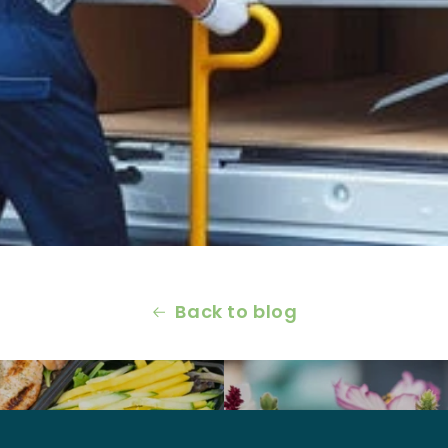
Back to blog