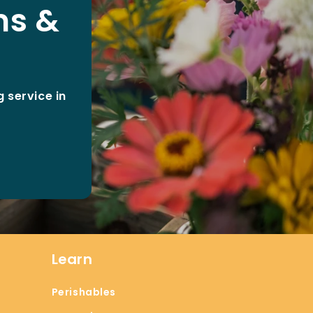
ms &
 service in
Learn
Perishables