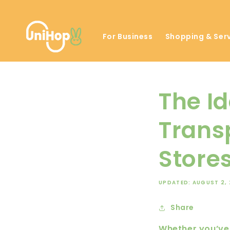
Skip to
content
For Business
Shopping & Ser
The Id
Trans
Stores
UPDATED: AUGUST 2,
Share
Whether you’ve 