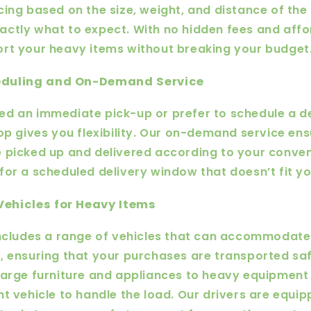
cing based on the size, weight, and distance of the 
ctly what to expect. With no hidden fees and affo
rt your heavy items without breaking your budget
heduling and On-Demand Service
d an immediate pick-up or prefer to schedule a de
Hop gives you flexibility. Our on-demand service en
 picked up and delivered according to your conve
for a scheduled delivery window that doesn’t fit y
Vehicles for Heavy Items
includes a range of vehicles that can accommodat
, ensuring that your purchases are transported sa
large furniture and appliances to heavy equipment
ht vehicle to handle the load. Our drivers are equip