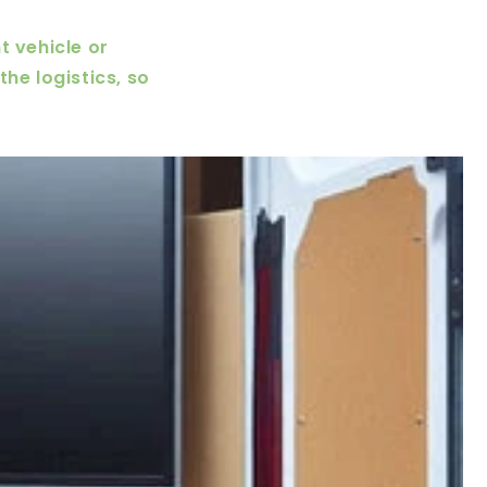
t vehicle or
he logistics, so