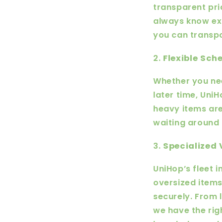
transparent pri
always know exa
you can transpo
2.
Flexible Sc
Whether you nee
later time, Uni
heavy items are
waiting around 
3.
Specialized 
UniHop’s fleet 
oversized items
securely. From 
we have the rig