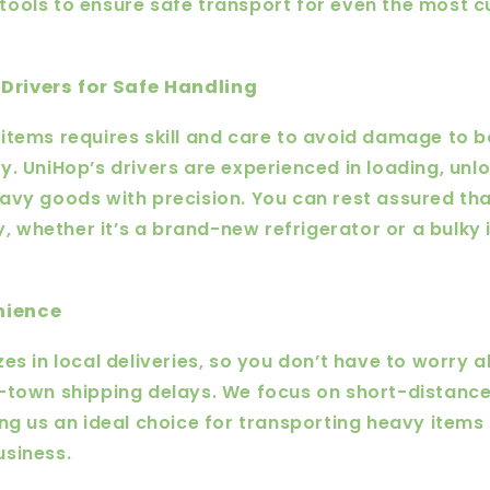
tools to ensure safe transport for even the most
Drivers for Safe Handling
items requires skill and care to avoid damage to 
y. UniHop’s drivers are experienced in loading, unl
avy goods with precision. You can rest assured tha
ly, whether it’s a brand-new refrigerator or a bulky 
nience
es in local deliveries, so you don’t have to worry 
f-town shipping delays. We focus on short-distanc
ing us an ideal choice for transporting heavy items
usiness.