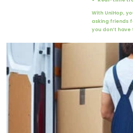
With UniHop, yo
asking friends 
you don’t have 