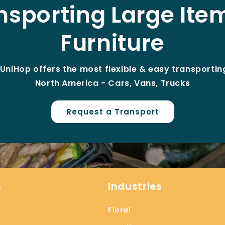
nsporting Large Ite
Furniture
UniHop offers the most flexible & easy transporting
North America - Cars, Vans, Trucks
Request a Transport
s
Industries
Floral