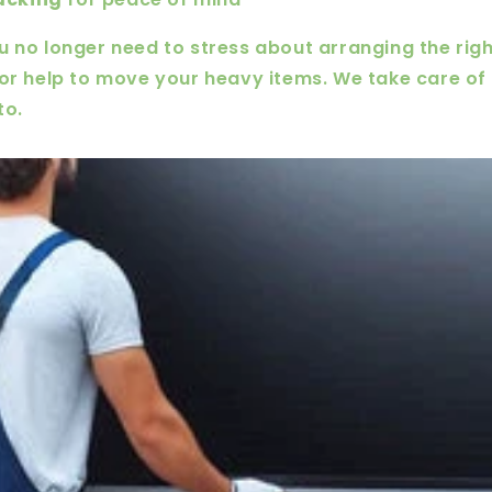
u no longer need to stress about arranging the righ
for help to move your heavy items. We take care of t
to.