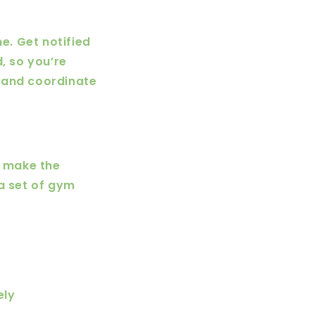
e. Get notified
, so you’re
 and coordinate
o make the
 a set of gym
ely