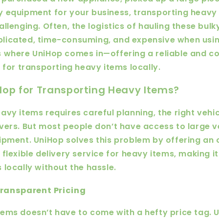
 equipment for your business, transporting heavy
allenging. Often, the logistics of hauling these bul
licated, time-consuming, and expensive when using
 where UniHop comes in—offering a reliable and co
e for transporting heavy items locally.
op for Transporting Heavy Items?
avy items requires careful planning, the right vehic
vers. But most people don’t have access to large v
ipment. UniHop solves this problem by offering a
 flexible delivery service for heavy items, making 
 locally without the hassle.
Transparent Pricing
ems doesn’t have to come with a hefty price tag. 