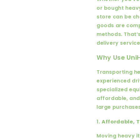
or bought heavy
store can be ch
goods are comp
methods. That’s
delivery servic
Why Use UniH
Transporting he
experienced dri
specialized equ
affordable, and
large purchases
1.
Affordable, 
Moving heavy it