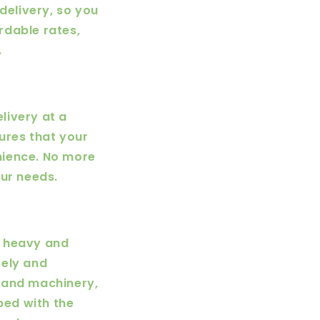
delivery, so you
rdable rates,
.
livery at a
sures that your
nience. No more
our needs.
e heavy and
fely and
 and machinery,
ped with the