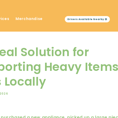
vices
Merchandise
Drivers Available Nearby 🟢
eal Solution for
porting Heavy Item
 Locally
 2026
purchased a new appliance, picked up a large piece