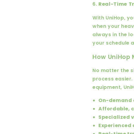
6.
Real-Time Tr
With UniHop, you
when your heavy
always in the l
your schedule a
How UniHop 
No matter the s
process easier.
equipment, UniH
On-demand d
Affordable, c
Specialized 
Experienced 
Real-time tr