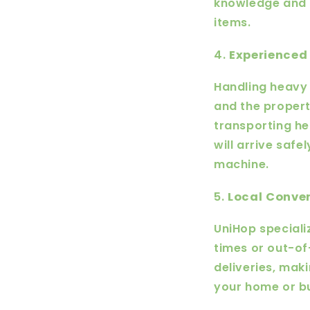
knowledge and 
items.
4.
Experienced 
Handling heavy 
and the propert
transporting he
will arrive safe
machine.
5.
Local Conve
UniHop specializ
times or out-o
deliveries, mak
your home or b