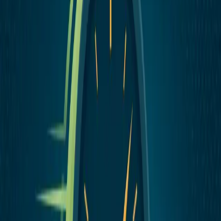
How to Offer Same-Day Delivery
Without Hiring Drivers
You can offer same-day delivery without hiring drivers or buying
vans. Here's how to set it up with a managed delivery service — and
how to keep control.
July 25, 2026
Industry Guide
How to Set Up Catering Delivery Without
Losing Your Mind
Catering delivery is different from regular delivery. The orders are
bigger, the stakes are higher, and the margin for error is smaller.
Here's how to get it right.
June 4, 2026