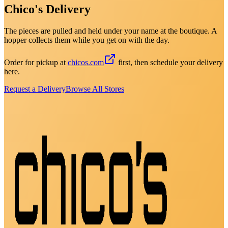
Chico's Delivery
The pieces are pulled and held under your name at the boutique. A
hopper collects them while you get on with the day.
Order for pickup at
chicos.com
first, then schedule your delivery
here.
Request a Delivery
Browse All Stores