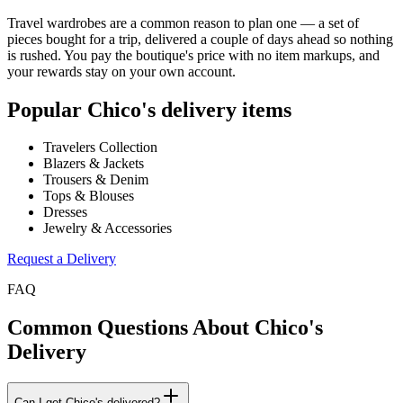
Travel wardrobes are a common reason to plan one — a set of
pieces bought for a trip, delivered a couple of days ahead so nothing
is rushed. You pay the boutique's price with no item markups, and
your rewards stay on your own account.
Popular
Chico's
delivery items
Travelers Collection
Blazers & Jackets
Trousers & Denim
Tops & Blouses
Dresses
Jewelry & Accessories
Request a Delivery
FAQ
Common Questions About
Chico's
Delivery
Can I get Chico's delivered?