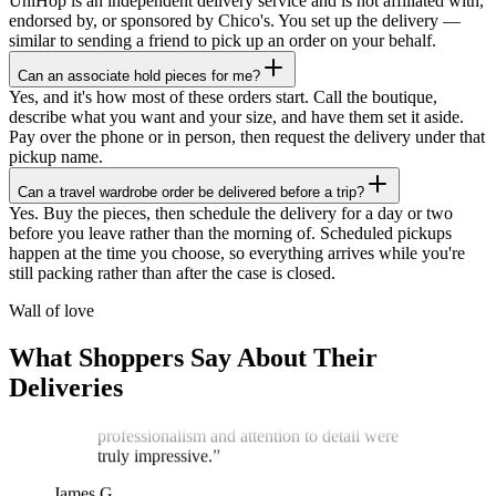
UniHop is an independent delivery service and is not affiliated with,
endorsed by, or sponsored by Chico's. You set up the delivery —
similar to sending a friend to pick up an order on your behalf.
Can an associate hold pieces for me?
Yes, and it's how most of these orders start. Call the boutique,
describe what you want and your size, and have them set it aside.
Pay over the phone or in person, then request the delivery under that
pickup name.
Can a travel wardrobe order be delivered before a trip?
★★★★★
Yes. Buy the pieces, then schedule the delivery for a day or two
before you leave rather than the morning of. Scheduled pickups
“
I recently ordered a cake, and the delivery
happen at the time you choose, so everything arrives while you're
service exceeded my expectations! Arthur,
still packing rather than after the case is closed.
the delivery man, went above and beyond
to ensure my cake arrived in perfect
Wall of love
condition. He kept two A/C vents blowing
on the cake throughout the journey,
What Shoppers Say About Their
ensuring it stayed cool and pristine. The
Deliveries
cake was delivered on time, and Arthur's
professionalism and attention to detail were
truly impressive.
”
James G.