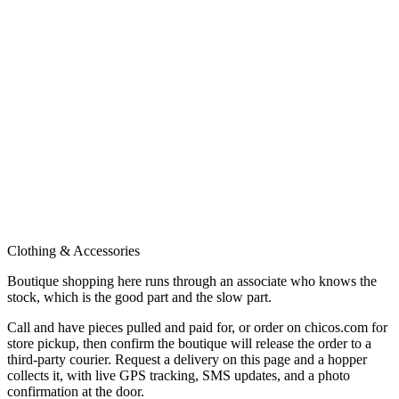
Clothing & Accessories
Boutique shopping here runs through an associate who knows the
stock, which is the good part and the slow part.
Call and have pieces pulled and paid for, or order on chicos.com for
store pickup, then confirm the boutique will release the order to a
third-party courier. Request a delivery on this page and a hopper
collects it, with live GPS tracking, SMS updates, and a photo
confirmation at the door.