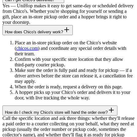
Yes — UniHop makes it easy to get same-day or scheduled delivery
from Chico's. Whether you're shopping for yourself or sending a
gift, place an in-store pickup order and a hopper brings it right to
your doorstep.
How does Chico's delivery work?
Place an in-store pickup order on the Chico's website
(
chicos.com
) and coordinate any special order details with
their team.
Confirm with your specific store location that they allow
third-party courier pickup.
Make sure the order is fully paid and ready for pickup — if a
driver arrives before the store can release it, a cancellation fee
may apply.
When the order is ready, request a delivery on this page.
A hopper picks up your Chico's order and delivers it to your
door, with live tracking the whole way.
How do I check my Chico's store will hand the order over?
Call the specific location and ask three things: whether they'll release
a paid order to a courier collecting on your behalf, what they need at
pickup (usually the order number or pickup code, sometimes the
collector's name), and whether they'll flag it as ready for pickup