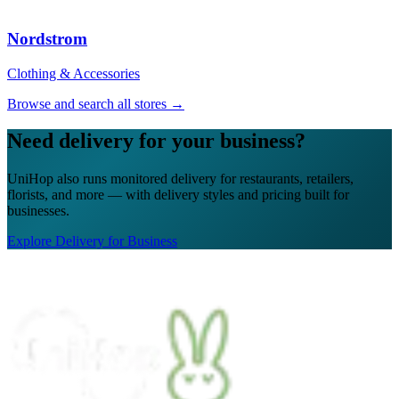
★★★★★
“
The UniHop team was easy to work with.
Nordstrom
Efficient, great communication & job
updates, capable, professional and
Clothing & Accessories
prepared. Excellent customer service.
Thank you!
”
Browse and search all stores →
Tanya M.
Need delivery for your business?
★★★★★
UniHop also runs monitored delivery for restaurants, retailers,
“
I recently ordered a cake, and the delivery
florists, and more — with delivery styles and pricing built for
service exceeded my expectations! Arthur,
businesses.
the delivery man, went above and beyond
to ensure my cake arrived in perfect
Explore Delivery for Business
condition. He kept two A/C vents blowing
on the cake throughout the journey,
ensuring it stayed cool and pristine. The
cake was delivered on time, and Arthur's
professionalism and attention to detail were
truly impressive.
”
James G.
★★★★★