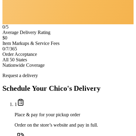
0/5
Average Delivery Rating
$0
Item Markups & Service Fees
0/7/365
Order Acceptance
All 50 States
Nationwide Coverage
Request a delivery
Schedule Your
Chico's
Delivery
1
Place & pay for your pickup order
Order on the store’s website and pay in full.