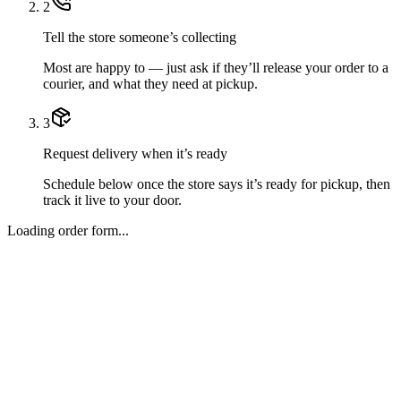
2
Tell the store someone’s collecting
Most are happy to — just ask if they’ll release your order to a
courier, and what they need at pickup.
3
Request delivery when it’s ready
Schedule below once the store says it’s ready for pickup, then
track it live to your door.
Loading order form...