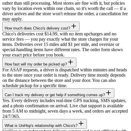
rather than still processing. Most stores are fine with it, but policies
vary by location even within one chain, so it's worth the call — if a
driver arrives and the store won't release the order, a cancellation fee
may apply.
How much does Chico's delivery cost?
Chico's deliveries cost $14.99, with no item upcharges and no
service fees — you pay exactly what the store charges for your
items. Deliveries over 15 miles add $1 per mile, and oversize or
special-handling items have different rates. The order form shows
your exact price before you book.
How fast will my order be picked up?
For ASAP requests, a driver is dispatched within minutes and heads
to the store once your order is ready. Delivery time mostly depends
on the distance between the store and your door. You can also
schedule pickup for a specific time.
Can I track my delivery or get help if something comes up?
Yes. Every delivery includes real-time GPS tracking, SMS updates,
and a photo confirmation on arrival. Live chat support is available
from 5 AM to midnight, seven days a week, and orders are accepted
24/7/365.
What is UniHop's relationship with Chico's?