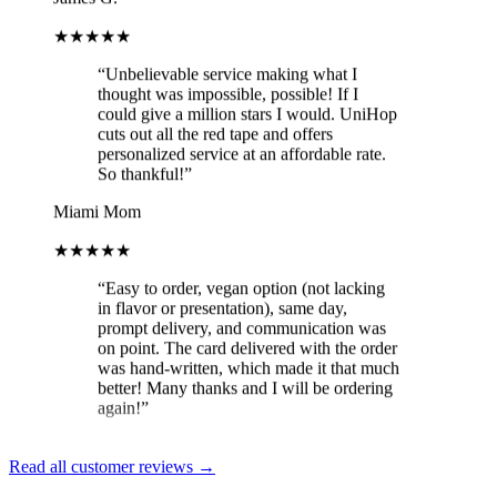
★★★★★
“
Unbelievable service making what I
thought was impossible, possible! If I
could give a million stars I would. UniHop
cuts out all the red tape and offers
personalized service at an affordable rate.
So thankful!
”
Miami Mom
★★★★★
“
Easy to order, vegan option (not lacking
in flavor or presentation), same day,
prompt delivery, and communication was
on point. The card delivered with the order
was hand-written, which made it that much
better! Many thanks and I will be ordering
again!
”
Brit
★★★★★
Read all customer reviews →
“
Loved the constant updates sent on the