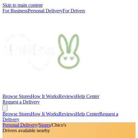
Skip to main content
For Business
Personal Delivery
For Drivers
Browse Stores
How It Works
Reviews
Help Center
Request a Delivery
Browse Stores
How It Works
Reviews
Help Center
Request a
Delivery
Personal Delivery
/
Stores
/
Chico's
Drivers available nearby