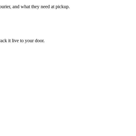
courier, and what they need at pickup.
ack it live to your door.