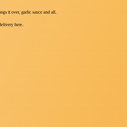
gs it over, garlic sauce and all.
delivery here.