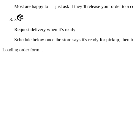
Most are happy to — just ask if they’ll release your order to a 
3
Request delivery when it’s ready
Schedule below once the store says it’s ready for pickup, then tr
Loading order form...