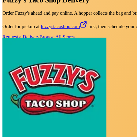
Order Fuzzy's ahead and pay online. A hopper collects the bag and brin
Order for pickup at
fuzzystacoshop.com
first, then schedule your 
Request a Delivery
Browse All Stores