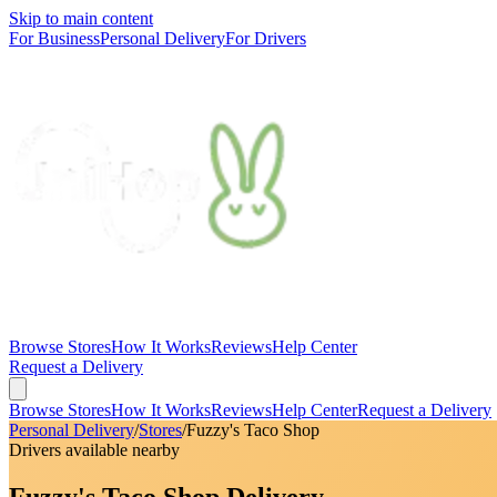
Skip to main content
For Business
Personal Delivery
For Drivers
Browse Stores
How It Works
Reviews
Help Center
Request a Delivery
Browse Stores
How It Works
Reviews
Help Center
Request a Delivery
Personal Delivery
/
Stores
/
Fuzzy's Taco Shop
Drivers available nearby
Fuzzy's Taco Shop Delivery