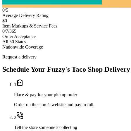
0/5
Average Delivery Rating
$0
Item Markups & Service Fees
0/7/365
Order Acceptance
All 50 States
Nationwide Coverage
Request a delivery
Schedule Your
Fuzzy's Taco Shop
Delivery
1
Place & pay for your pickup order
Order on the store’s website and pay in full.
2
Tell the store someone’s collecting