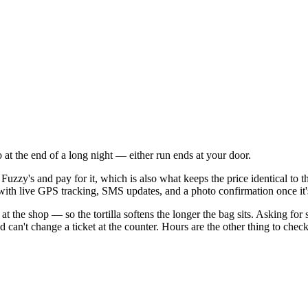
 at the end of a long night — either run ends at your door.
Fuzzy's and pay for it, which is also what keeps the price identical to
, with live GPS tracking, SMS updates, and a photo confirmation once it
n at the shop — so the tortilla softens the longer the bag sits. Asking fo
can't change a ticket at the counter. Hours are the other thing to check: