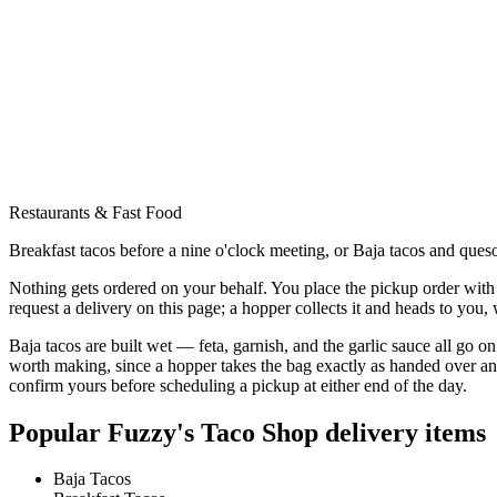
Restaurants & Fast Food
Breakfast tacos before a nine o'clock meeting, or Baja tacos and queso
Nothing gets ordered on your behalf. You place the pickup order with 
request a delivery on this page; a hopper collects it and heads to you
Baja tacos are built wet — feta, garnish, and the garlic sauce all go o
worth making, since a hopper takes the bag exactly as handed over and 
confirm yours before scheduling a pickup at either end of the day.
Popular
Fuzzy's Taco Shop
delivery items
Baja Tacos