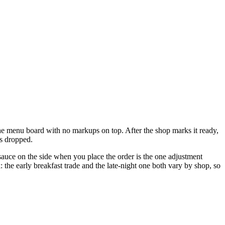
 the menu board with no markups on top. After the shop marks it ready,
's dropped.
r sauce on the side when you place the order is the one adjustment
 the early breakfast trade and the late-night one both vary by shop, so