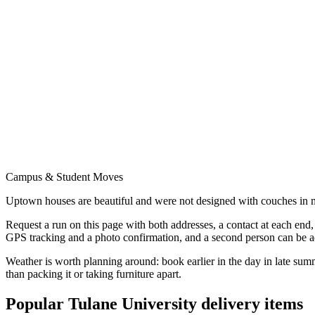
Campus & Student Moves
Uptown houses are beautiful and were not designed with couches in mi
Request a run on this page with both addresses, a contact at each end
GPS tracking and a photo confirmation, and a second person can be 
Weather is worth planning around: book earlier in the day in late sum
than packing it or taking furniture apart.
Popular
Tulane University
delivery items