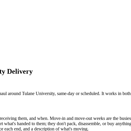
ty
Delivery
ul around Tulane University, same-day or scheduled. It works in both 
s receiving them, and when. Move-in and move-out weeks are the busies
rt what's handed to them; they don't pack, disassemble, or buy anything
for each end, and a description of what's moving.