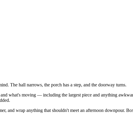
nd. The hall narrows, the porch has a step, and the doorway turns.
, and what's moving — including the largest piece and anything awkward
added.
mer, and wrap anything that shouldn't meet an afternoon downpour. Box a