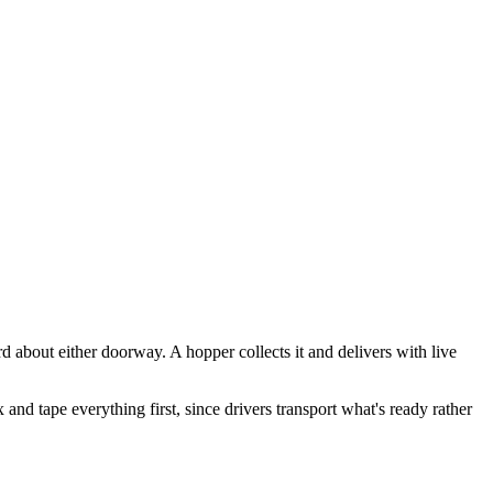
 about either doorway. A hopper collects it and delivers with live
nd tape everything first, since drivers transport what's ready rather