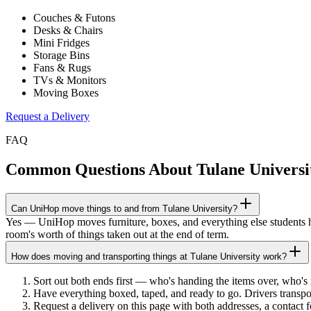
Couches & Futons
Desks & Chairs
Mini Fridges
Storage Bins
Fans & Rugs
TVs & Monitors
Moving Boxes
Request a Delivery
FAQ
Common Questions About
Tulane Universi
Can UniHop move things to and from Tulane University?
Yes — UniHop moves furniture, boxes, and everything else students ha
room's worth of things taken out at the end of term.
How does moving and transporting things at Tulane University work?
Sort out both ends first — who's handing the items over, who'
Have everything boxed, taped, and ready to go. Drivers transpo
Request a delivery on this page with both addresses, a contact 