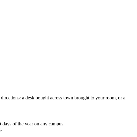
directions: a desk bought across town brought to your room, or a
t days of the year on any campus.
.