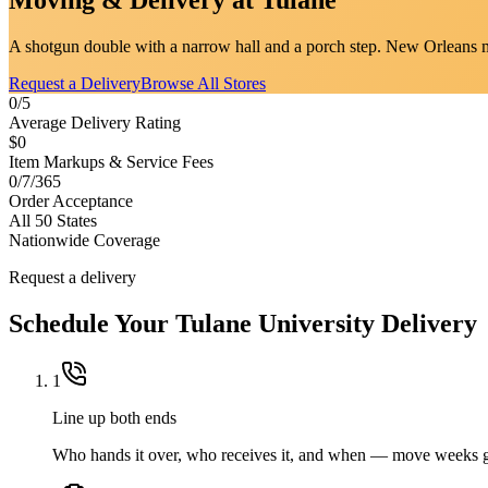
A shotgun double with a narrow hall and a porch step. New Orleans m
Request a Delivery
Browse All Stores
0/5
Average Delivery Rating
$0
Item Markups & Service Fees
0/7/365
Order Acceptance
All 50 States
Nationwide Coverage
Request a delivery
Schedule Your
Tulane University
Delivery
1
Line up both ends
Who hands it over, who receives it, and when — move weeks g