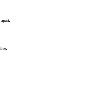
 apart.
live.