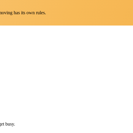
oving has its own rules.
et busy.