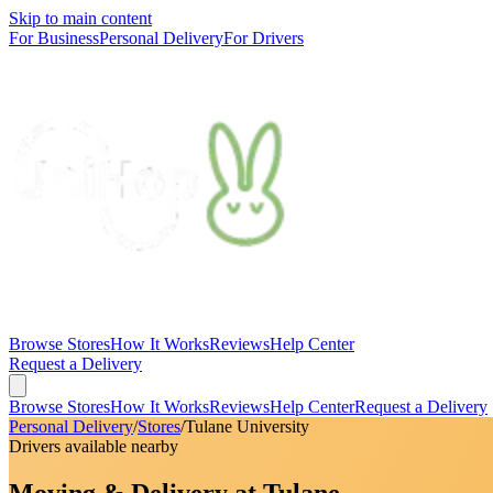
Skip to main content
For Business
Personal Delivery
For Drivers
Browse Stores
How It Works
Reviews
Help Center
Request a Delivery
Browse Stores
How It Works
Reviews
Help Center
Request a Delivery
Personal Delivery
/
Stores
/
Tulane University
Drivers available nearby
Moving & Delivery at Tulane