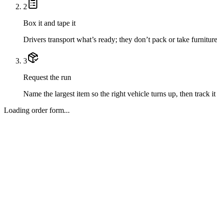
2
Box it and tape it
Drivers transport what’s ready; they don’t pack or take furniture
3
Request the run
Name the largest item so the right vehicle turns up, then track it 
Loading order form...